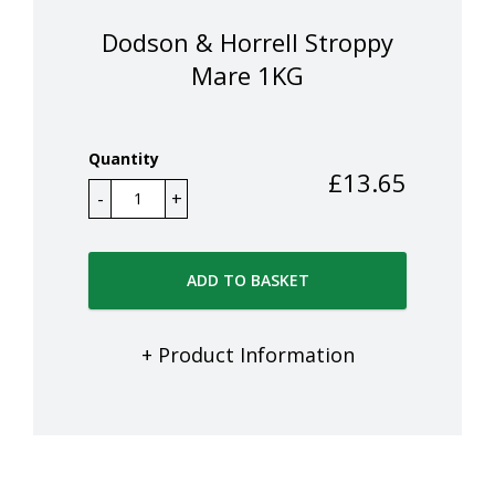
Dodson & Horrell Stroppy
Mare 1KG
Quantity
£
13.65
ADD TO BASKET
+ Product Information