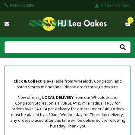
01270 753295
SIGN UP / SIGN IN
0
Click & Collect
is available from Wheelock, Congleton, and
Aston Stores in Cheshire. Please order through this site.
Now offering
LOCAL DELIVERY
from our Wheelock and
Congleton Stores, on a THURSDAY (5 mile radius), FREE for
orders over £40, £4 per delivery for orders under £40. Orders
must be placed by 4.30pm, Wednesday for Thursday delivery,
any orders placed after this time will be delivered the following
Thursday. Thank you.