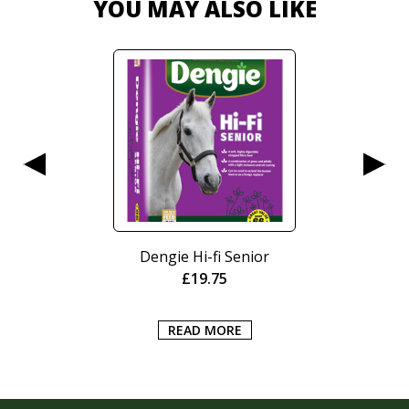
YOU MAY ALSO LIKE
Dengie Hi-fi Senior
£
19.75
READ MORE