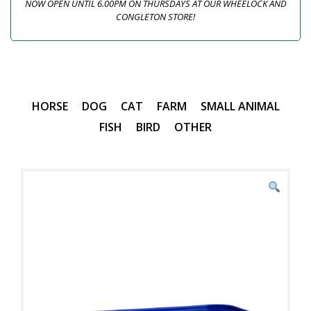
NOW OPEN UNTIL 6.00PM ON THURSDAYS AT OUR WHEELOCK AND
CONGLETON STORE!
HORSE
DOG
CAT
FARM
SMALL ANIMAL
FISH
BIRD
OTHER