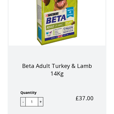
Beta Adult Turkey & Lamb
14Kg
Quantity
£
37.00