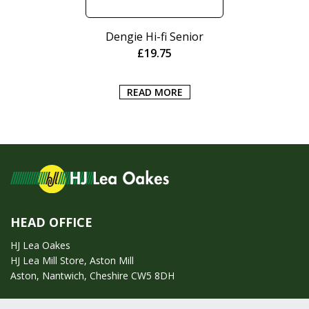
Dengie Hi-fi Senior
£
19.75
READ MORE
HEAD OFFICE
HJ Lea Oakes
HJ Lea Mill Store, Aston Mill
Aston, Nantwich, Cheshire CW5 8DH
Call us on:
01270 753295