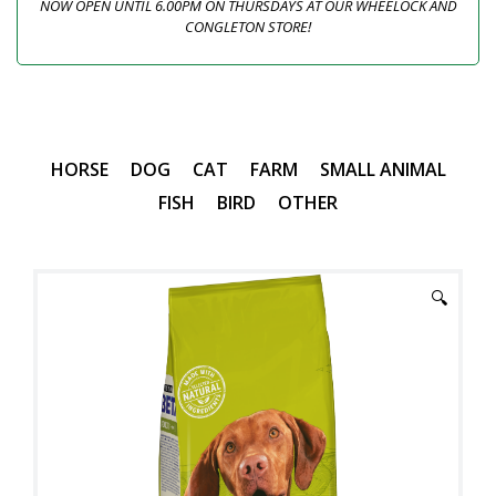
NOW OPEN UNTIL 6.00PM ON THURSDAYS AT OUR WHEELOCK AND
CONGLETON STORE!
HORSE
DOG
CAT
FARM
SMALL ANIMAL
FISH
BIRD
OTHER
🔍