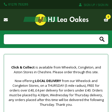
01270 753295
SIGN UP / SIGN IN
0
Click & Collect
is available from Wheelock, Congleton, and
Aston Stores in Cheshire. Please order through this site.
Now offering
LOCAL DELIVERY
from our Wheelock and
Congleton Stores, on a THURSDAY (5 mile radius), FREE for
orders over £40, £4 per delivery for orders under £40. Orders
must be placed by 4.30pm, Wednesday for Thursday delivery,
any orders placed after this time will be delivered the following
Thursday. Thank you.