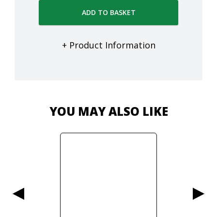
ADD TO BASKET
+ Product Information
YOU MAY ALSO LIKE