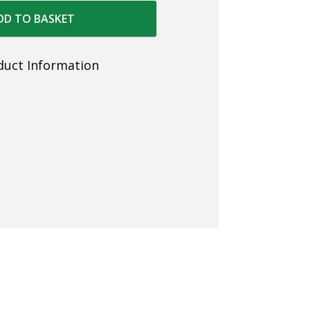
DD TO BASKET
duct Information