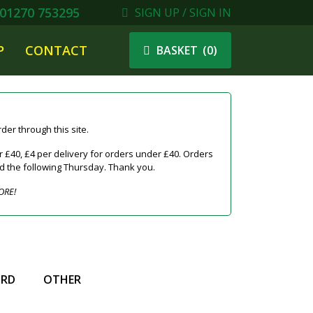
01270 753295
SIGN UP / SIGN IN
P
CONTACT
(
0
)
BASKET
er through this site.
 £40, £4 per delivery for orders under £40. Orders
ed the following Thursday. Thank you.
ORE!
IRD
OTHER