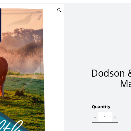
🔍
Dodson &
Ma
Quantity