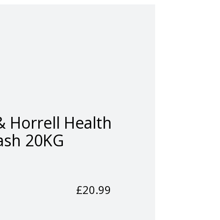
 Horrell Health
sh 20KG
£
20.99