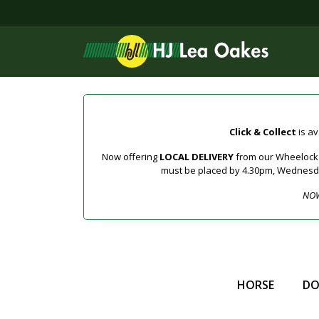
Click & Collect
is av
Now offering
LOCAL DELIVERY
from our Wheelock a
must be placed by 4.30pm, Wednesday 
NOW
HORSE
D