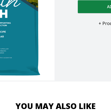
A
+ Pro
YOU MAY ALSO LIKE