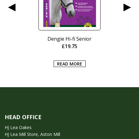
Dengie Hi-fi Senior
£
19.75
READ MORE
HEAD OFFICE
HJ Lea Oakes
HJ Lea Mill Store, Aston Mill