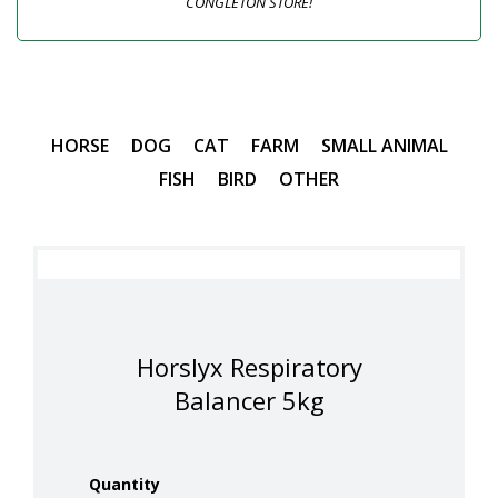
CONGLETON STORE!
HORSE
DOG
CAT
FARM
SMALL ANIMAL
FISH
BIRD
OTHER
Horslyx Respiratory
Balancer 5kg
Quantity