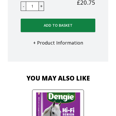
£
20.75
ADD TO BASKET
+ Product Information
YOU MAY ALSO LIKE