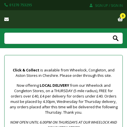
01270 753295
SIGN UP / SIGN IN
0
Click & Collect
is available from Wheelock, Congleton, and
Aston Stores in Cheshire. Please order through this site.
Now offering
LOCAL DELIVERY
from our Wheelock and
Congleton Stores, on a THURSDAY (5 mile radius), FREE for
orders over £40, £4 per delivery for orders under £40. Orders
must be placed by 4.30pm, Wednesday for Thursday delivery,
any orders placed after this time will be delivered the following
Thursday. Thank you.
NOW OPEN UNTIL 6.00PM ON THURSDAYS AT OUR WHEELOCK AND