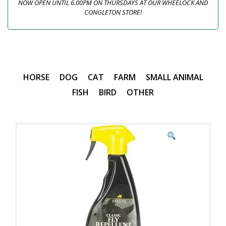
NOW OPEN UNTIL 6.00PM ON THURSDAYS AT OUR WHEELOCK AND
CONGLETON STORE!
HORSE
DOG
CAT
FARM
SMALL ANIMAL
FISH
BIRD
OTHER