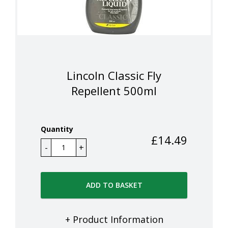
Lincoln Classic Fly
Repellent 500ml
Quantity
£
14.49
ADD TO BASKET
+ Product Information