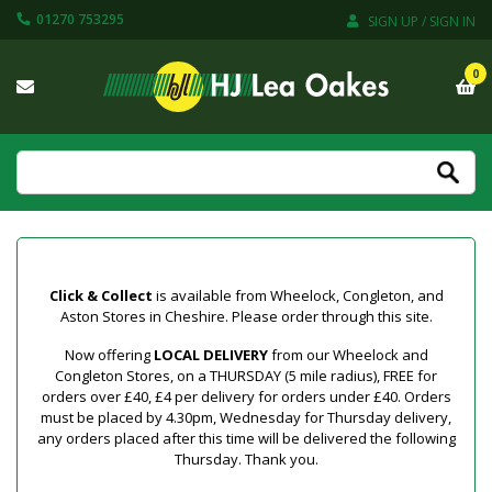
01270 753295
SIGN UP / SIGN IN
0
Click & Collect
is available from Wheelock, Congleton, and
Aston Stores in Cheshire. Please order through this site.
Now offering
LOCAL DELIVERY
from our Wheelock and
Congleton Stores, on a THURSDAY (5 mile radius), FREE for
orders over £40, £4 per delivery for orders under £40. Orders
must be placed by 4.30pm, Wednesday for Thursday delivery,
any orders placed after this time will be delivered the following
Thursday. Thank you.