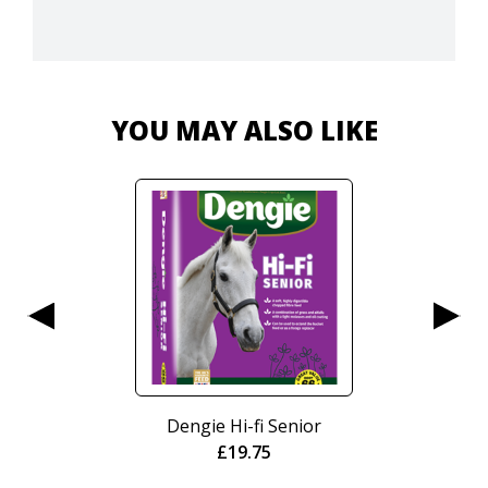
YOU MAY ALSO LIKE
Nurtura Active Working
Crunch 15kg
£
20.95