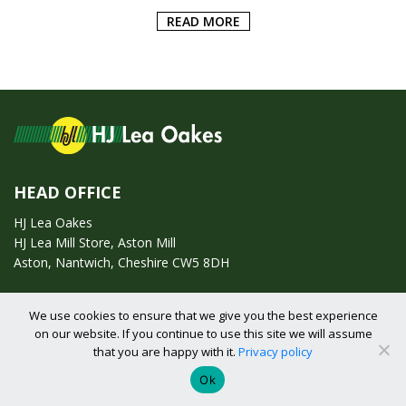
ADD TO BASKET
HEAD OFFICE
HJ Lea Oakes
HJ Lea Mill Store, Aston Mill
Aston, Nantwich, Cheshire CW5 8DH
We use cookies to ensure that we give you the best experience
Call us on:
01270 753295
on our website. If you continue to use this site we will assume
that you are happy with it.
Privacy policy
Email us:
enquiries@hjlearetail.co.uk
Ok