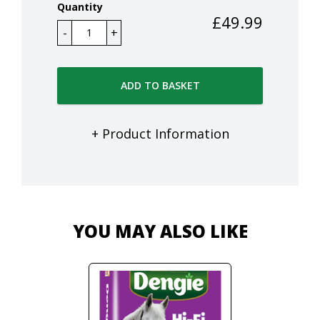
Quantity
£
49.99
ADD TO BASKET
+ Product Information
YOU MAY ALSO LIKE