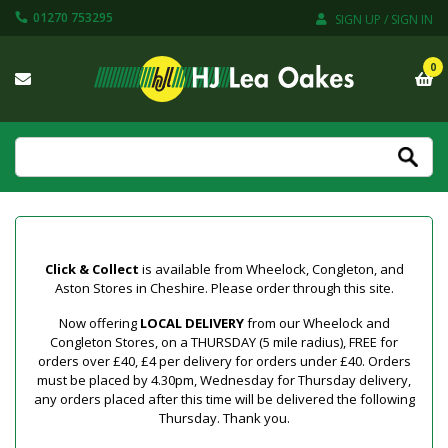
01270 753295
SIGN UP / SIGN IN
0
Click & Collect
is available from Wheelock, Congleton, and
Aston Stores in Cheshire. Please order through this site.
Now offering
LOCAL DELIVERY
from our Wheelock and
Congleton Stores, on a THURSDAY (5 mile radius), FREE for
orders over £40, £4 per delivery for orders under £40. Orders
must be placed by 4.30pm, Wednesday for Thursday delivery,
any orders placed after this time will be delivered the following
Thursday. Thank you.