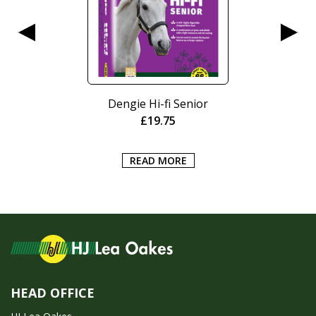
Dengie Hi-fi Senior
£
19.75
READ MORE
HEAD OFFICE