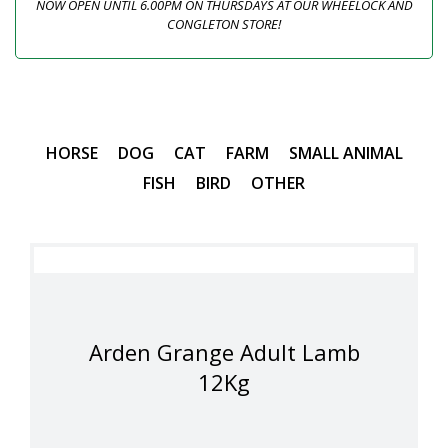
NOW OPEN UNTIL 6.00PM ON THURSDAYS AT OUR WHEELOCK AND
CONGLETON STORE!
HORSE
DOG
CAT
FARM
SMALL ANIMAL
FISH
BIRD
OTHER
Arden Grange Adult Lamb
12Kg