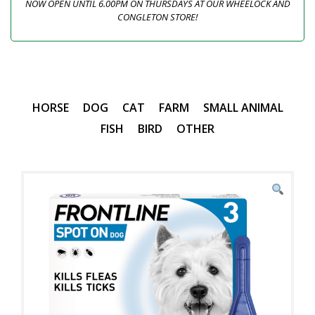
NOW OPEN UNTIL 6.00PM ON THURSDAYS AT OUR WHEELOCK AND
CONGLETON STORE!
HORSE
DOG
CAT
FARM
SMALL ANIMAL
FISH
BIRD
OTHER