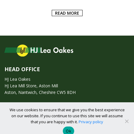
READ MORE
ADD
HEAD OFFICE
HJ Lea Oakes
HJ Lea Mill Store, Aston Mill
Aston, Nantwich, Cheshire CW5 8DH
Call us on:
01270 753295
We use cookies to ensure that we give you the best experience
on our website. If you continue to use this site we will assume
Email us:
enquiries@hjlearetail.co.uk
that you are happy with it.
Privacy policy
Ok