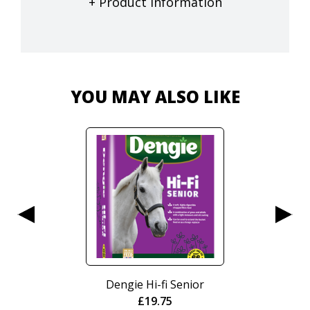
+ Product Information
YOU MAY ALSO LIKE
Dengie Hi-fi Senior
Nurtura
£
19.75
Cr