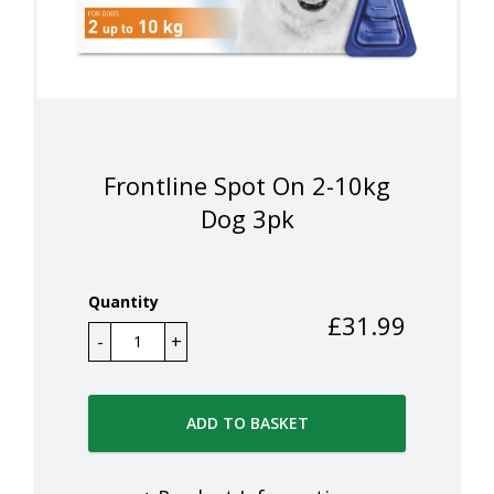
Frontline Spot On 2-10kg
Dog 3pk
Quantity
£
31.99
ADD TO BASKET