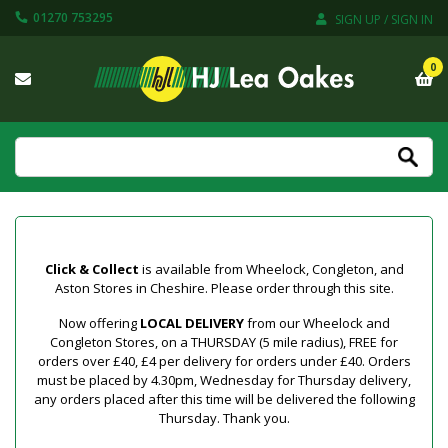
01270 753295
SIGN UP / SIGN IN
0
Click & Collect
is available from Wheelock, Congleton, and
Aston Stores in Cheshire. Please order through this site.
Now offering
LOCAL DELIVERY
from our Wheelock and
Congleton Stores, on a THURSDAY (5 mile radius), FREE for
orders over £40, £4 per delivery for orders under £40. Orders
must be placed by 4.30pm, Wednesday for Thursday delivery,
any orders placed after this time will be delivered the following
Thursday. Thank you.