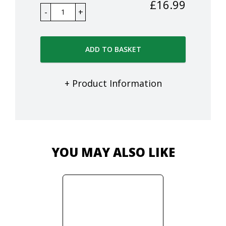
£
16.99
ADD TO BASKET
+ Product Information
YOU MAY ALSO LIKE