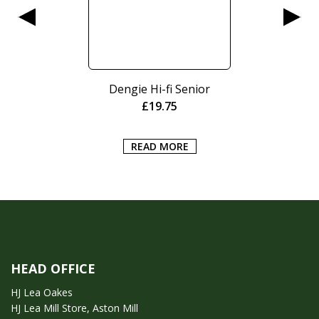
Dengie Hi-fi Senior
£
19.75
READ MORE
HEAD OFFICE
HJ Lea Oakes
HJ Lea Mill Store, Aston Mill