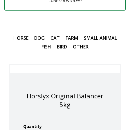
CONGLETON STORE!
HORSE
DOG
CAT
FARM
SMALL ANIMAL
FISH
BIRD
OTHER
Horslyx Original Balancer
5kg
Quantity