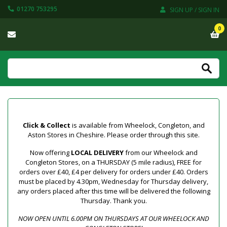
01270 753295
SIGN UP / SIGN IN
0
Click & Collect
is available from Wheelock, Congleton, and
Aston Stores in Cheshire. Please order through this site.
Now offering
LOCAL DELIVERY
from our Wheelock and
Congleton Stores, on a THURSDAY (5 mile radius), FREE for
orders over £40, £4 per delivery for orders under £40. Orders
must be placed by 4.30pm, Wednesday for Thursday delivery,
any orders placed after this time will be delivered the following
Thursday. Thank you.
NOW OPEN UNTIL 6.00PM ON THURSDAYS AT OUR WHEELOCK AND