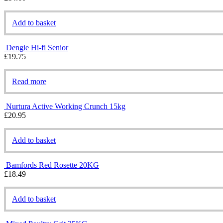
Add to basket
Dengie Hi-fi Senior
£
19.75
Read more
Nurtura Active Working Crunch 15kg
£
20.95
Add to basket
Bamfords Red Rosette 20KG
£
18.49
Add to basket