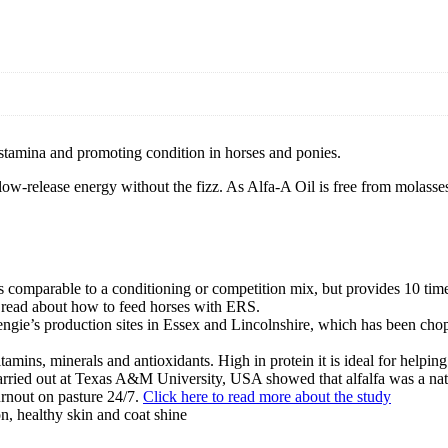
g stamina and promoting condition in horses and ponies.
low-release energy without the fizz. As Alfa-A Oil is free from molasses a
 comparable to a conditioning or competition mix, but provides 10 time
to read about how to feed horses with ERS.
engie’s production sites in Essex and Lincolnshire, which has been chop
 vitamins, minerals and antioxidants. High in protein it is ideal for help
 carried out at Texas A&M University, USA showed that alfalfa was a natu
turnout on pasture 24/7.
Click here to read more about the study
on, healthy skin and coat shine