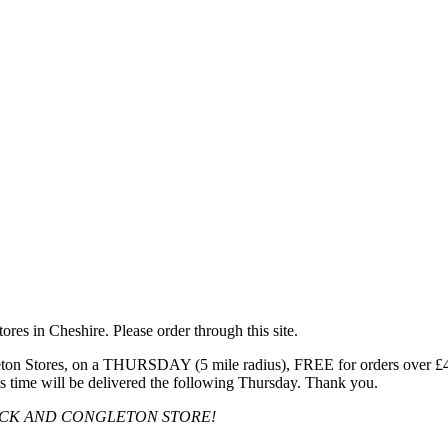
res in Cheshire. Please order through this site.
n Stores, on a THURSDAY (5 mile radius), FREE for orders over £40, 
s time will be delivered the following Thursday. Thank you.
OCK AND CONGLETON STORE!