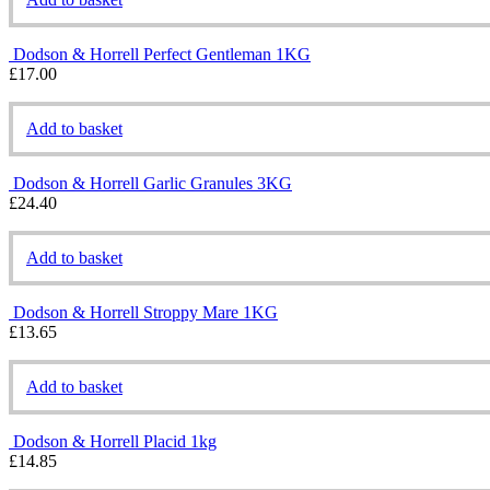
Dodson & Horrell Perfect Gentleman 1KG
£
17.00
Add to basket
Dodson & Horrell Garlic Granules 3KG
£
24.40
Add to basket
Dodson & Horrell Stroppy Mare 1KG
£
13.65
Add to basket
Dodson & Horrell Placid 1kg
£
14.85