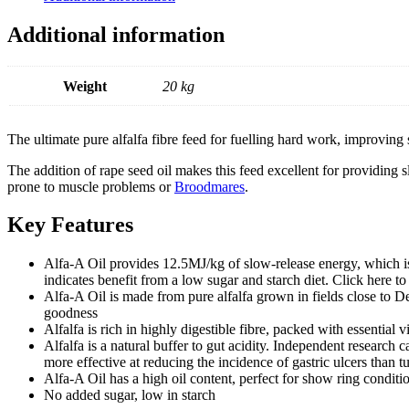
Additional information
Weight
20 kg
The ultimate pure alfalfa fibre feed for fuelling hard work, improvin
The addition of rape seed oil makes this feed excellent for providing s
prone to muscle problems or
Broodmares
.
Key Features
Alfa-A Oil provides 12.5MJ/kg of slow-release energy, which is
indicates benefit from a low sugar and starch diet. Click here 
Alfa-A Oil is made from pure alfalfa grown in fields close to D
goodness
Alfalfa is rich in highly digestible fibre, packed with essential
Alfalfa is a natural buffer to gut acidity. Independent research
more effective at reducing the incidence of gastric ulcers than 
Alfa-A Oil has a high oil content, perfect for show ring conditi
No added sugar, low in starch