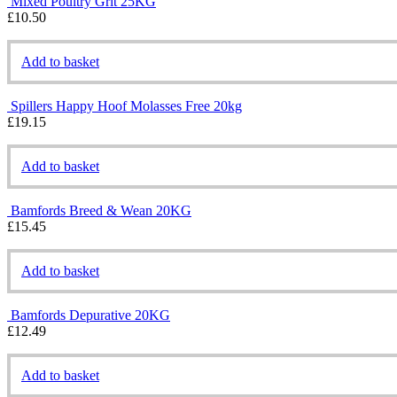
Mixed Poultry Grit 25KG
£
10.50
Add to basket
Spillers Happy Hoof Molasses Free 20kg
£
19.15
Add to basket
Bamfords Breed & Wean 20KG
£
15.45
Add to basket
Bamfords Depurative 20KG
£
12.49
Add to basket