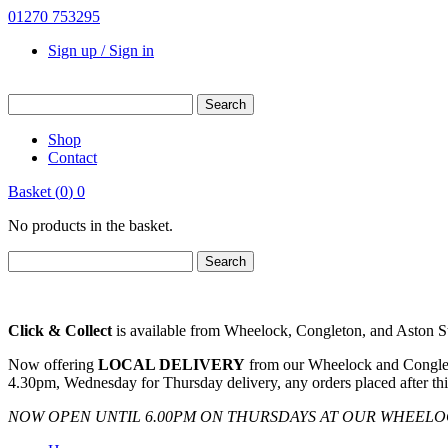
01270 753295
Sign up / Sign in
Shop
Contact
Basket
(
0
)
0
No products in the basket.
Click & Collect
is available from Wheelock, Congleton, and Aston Sto
Now offering
LOCAL DELIVERY
from our Wheelock and Congleto
4.30pm, Wednesday for Thursday delivery, any orders placed after thi
NOW OPEN UNTIL 6.00PM ON THURSDAYS AT OUR WHEEL