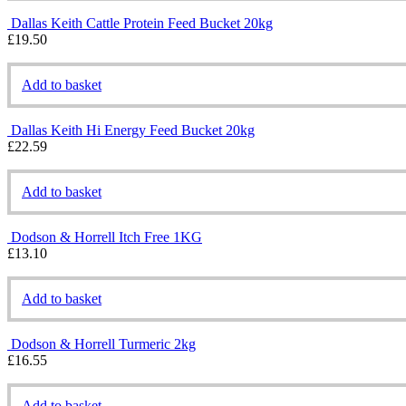
Dallas Keith Cattle Protein Feed Bucket 20kg
£
19.50
Add to basket
Dallas Keith Hi Energy Feed Bucket 20kg
£
22.59
Add to basket
Dodson & Horrell Itch Free 1KG
£
13.10
Add to basket
Dodson & Horrell Turmeric 2kg
£
16.55
Add to basket