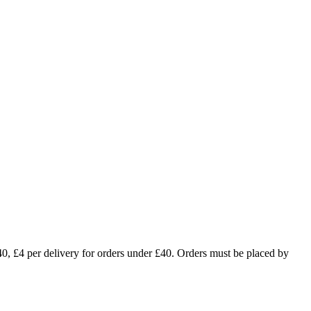
£4 per delivery for orders under £40. Orders must be placed by