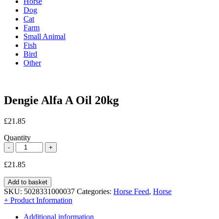
Horse
Dog
Cat
Farm
Small Animal
Fish
Bird
Other
Dengie Alfa A Oil 20kg
£
21.85
Quantity
£
21.85
Add to basket
SKU:
5028331000037
Categories:
Horse Feed
,
Horse
+ Product Information
Additional information