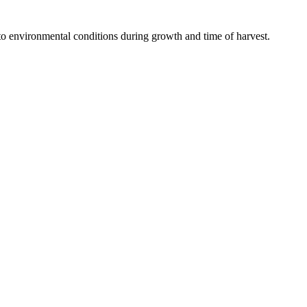
to environmental conditions during growth and time of harvest.