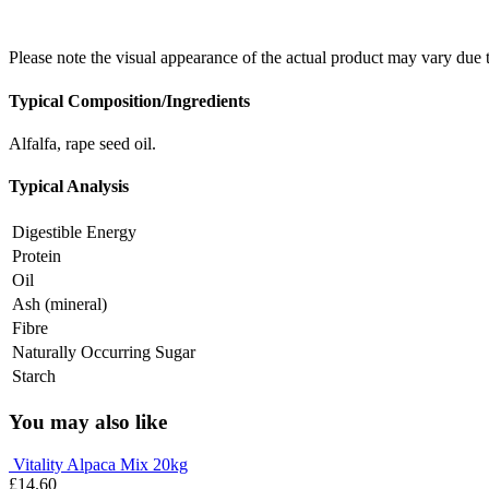
Please note the visual appearance of the actual product may vary due 
Typical Composition/Ingredients
Alfalfa, rape seed oil.
Typical Analysis
Digestible Energy
Protein
Oil
Ash (mineral)
Fibre
Naturally Occurring Sugar
Starch
You may also like
Vitality Alpaca Mix 20kg
£
14.60