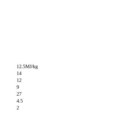
12.5MJ/kg
14
12
9
27
4.5
2