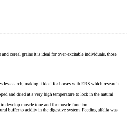
nd cereal grains it is ideal for over-excitable individuals, those
s less starch, making it ideal for horses with ERS which research
ped and dried at a very high temperature to lock in the natural
ing to develop muscle tone and for muscle function
ral buffer to acidity in the digestive system. Feeding alfalfa was