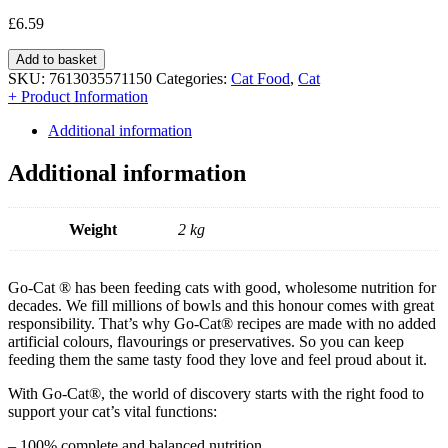
£
6.59
Add to basket
SKU:
7613035571150
Categories:
Cat Food
,
Cat
+ Product Information
Additional information
Additional information
Weight
2 kg
Go-Cat ® has been feeding cats with good, wholesome nutrition for
decades. We fill millions of bowls and this honour comes with great
responsibility. That’s why Go-Cat® recipes are made with no added
artificial colours, flavourings or preservatives. So you can keep
feeding them the same tasty food they love and feel proud about it.
With Go-Cat®, the world of discovery starts with the right food to
support your cat’s vital functions:
– 100% complete and balanced nutrition