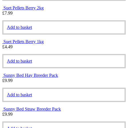
Suet Pellets Berry 2kg
£
7.99
Add to basket
Suet Pellets Berry 1kg
£
4.49
Add to basket
Sunny Bed Hay Breeder Pack
£
9.99
Add to basket
Sunny Bed Straw Breeder Pack
£
9.99