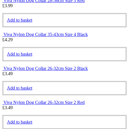
Viva Nylon Dog Collar 28-36cm Size 3 Red
£
3.99
Add to basket
Viva Nylon Dog Collar 35-43cm Size 4 Black
£
4.29
Add to basket
Viva Nylon Dog Collar 26-32cm Size 2 Black
£
3.49
Add to basket
Viva Nylon Dog Collar 26-32cm Size 2 Red
£
3.49
Add to basket