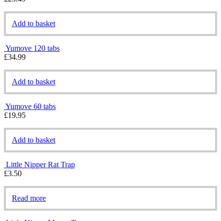
Add to basket
Yumove 120 tabs
£
34.99
Add to basket
Yumove 60 tabs
£
19.95
Add to basket
Little Nipper Rat Trap
£
3.50
Read more