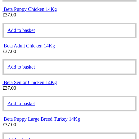
Beta Puppy Chicken 14Kg
£
37.00
Add to basket
Beta Adult Chicken 14Kg
£
37.00
Add to basket
Beta Senior Chicken 14Kg
£
37.00
Add to basket
Beta Puppy Large Breed Turkey 14Kg
£
37.00