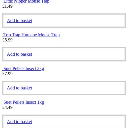
Little Nipper Mouse Trap
£
1.49
Add to basket
Trip Trap Humane Mouse Trap
£
5.99
Add to basket
Suet Pellets Insect 2kg
£
7.99
Add to basket
Suet Pellets Insect 1kg
£
4.49
Add to basket