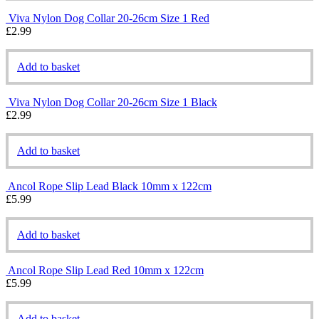
Viva Nylon Dog Collar 20-26cm Size 1 Red
£
2.99
Add to basket
Viva Nylon Dog Collar 20-26cm Size 1 Black
£
2.99
Add to basket
Ancol Rope Slip Lead Black 10mm x 122cm
£
5.99
Add to basket
Ancol Rope Slip Lead Red 10mm x 122cm
£
5.99
Add to basket