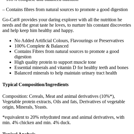
– Contains fibres from natural sources to promote a good digestion
Go-Cat® provides your daring explorer with all the nutrition he
needs and the great taste he loves, to nurture his constant discoveries
and help keep him healthy and happy.
No Added Artificial Colours, Flavourings or Preservatives
100% Complete & Balanced
Contains Fibres from natural sources to promote a good
digestion
High quality protein to support muscle tone
Essential minerals and vitamin D for healthy teeth and bones
Balanced minerals to help maintain urinary tract health
Typical Composition/Ingredients
Composition: Cereals, Meat and animal derivatives (10%*),
Vegetable protein extracts, Oils and fats, Derivatives of vegetable
origin, Minerals, Yeasts.
*equivalent to 20% rehydrated meat and animal derivatives, with
min. 4% chicken and min. 4% duck.