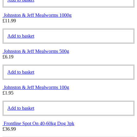
Johnston & Jeff Mealworms 1000g
£
11.99
Add to basket
Johnston & Jeff Mealworms 500g
£
6.19
Add to basket
Johnston & Jeff Mealworms 100g
£
1.95
Add to basket
Frontline Spot On 40-60kg Dog 3pk
£
36.99