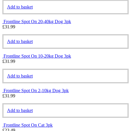
Add to basket
Frontline Spot On 20-40kg Dog 3pk
£
31.99
Add to basket
Frontline Spot On 10-20kg Dog 3pk
£
31.99
Add to basket
Frontline Spot On 2-10kg Dog 3pk
£
31.99
Add to basket
Frontline Spot On Cat 3pk
£
23.49