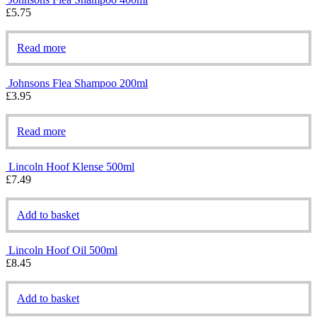
£
5.75
Read more
Johnsons Flea Shampoo 200ml
£
3.95
Read more
Lincoln Hoof Klense 500ml
£
7.49
Add to basket
Lincoln Hoof Oil 500ml
£
8.45
Add to basket