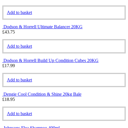
Add to basket
Dodson & Horrell Ultimate Balancer 20KG
£
43.75
Add to basket
Dodson & Horrell Build Up Condition Cubes 20KG
£
17.99
Add to basket
Dengie Cool Condition & Shine 20kg Bale
£
18.95
Add to basket
Johnsons Flea Shampoo 400ml