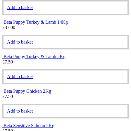
Add to basket
Beta Puppy Turkey & Lamb 14Kg
£
37.00
Add to basket
Beta Puppy Turkey & Lamb 2Kg
£
7.50
Add to basket
Beta Puppy Chicken 2Kg
£
7.50
Add to basket
Beta Sensitive Salmon 2Kg
£
7.50