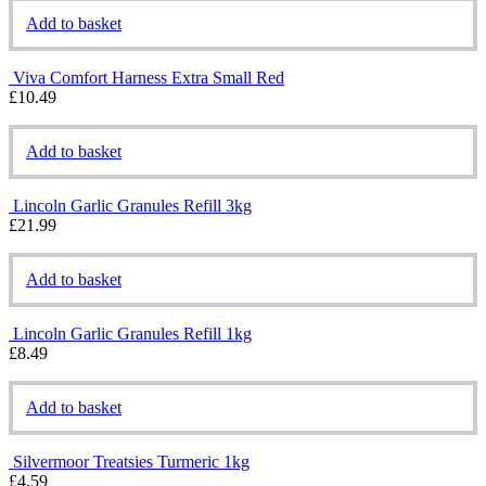
Add to basket
Viva Comfort Harness Extra Small Red
£
10.49
Add to basket
Lincoln Garlic Granules Refill 3kg
£
21.99
Add to basket
Lincoln Garlic Granules Refill 1kg
£
8.49
Add to basket
Silvermoor Treatsies Turmeric 1kg
£
4.59