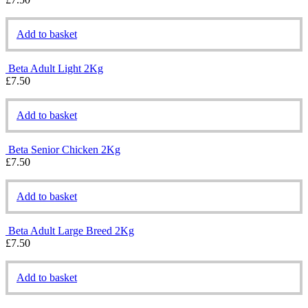
Add to basket
Beta Adult Light 2Kg
£
7.50
Add to basket
Beta Senior Chicken 2Kg
£
7.50
Add to basket
Beta Adult Large Breed 2Kg
£
7.50
Add to basket