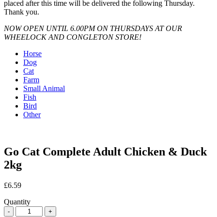
placed after this time will be delivered the following Thursday.
Thank you.
NOW OPEN UNTIL 6.00PM ON THURSDAYS AT OUR
WHEELOCK AND CONGLETON STORE!
Horse
Dog
Cat
Farm
Small Animal
Fish
Bird
Other
Go Cat Complete Adult Chicken & Duck
2kg
£
6.59
Quantity