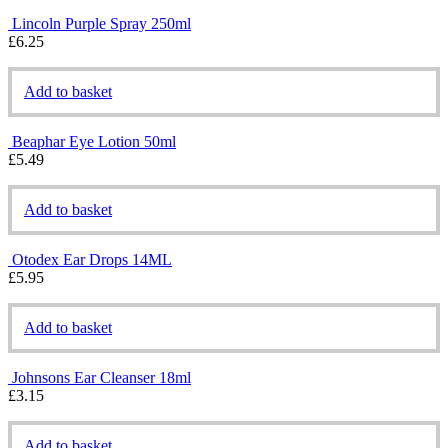
Lincoln Purple Spray 250ml
£
6.25
Add to basket
Beaphar Eye Lotion 50ml
£
5.49
Add to basket
Otodex Ear Drops 14ML
£
5.95
Add to basket
Johnsons Ear Cleanser 18ml
£
3.15
Add to basket