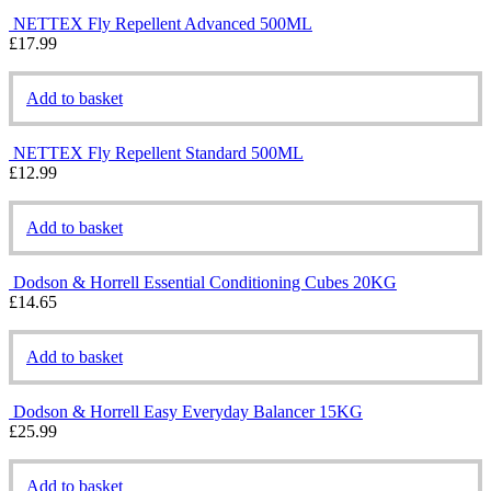
NETTEX Fly Repellent Advanced 500ML
£
17.99
Add to basket
NETTEX Fly Repellent Standard 500ML
£
12.99
Add to basket
Dodson & Horrell Essential Conditioning Cubes 20KG
£
14.65
Add to basket
Dodson & Horrell Easy Everyday Balancer 15KG
£
25.99
Add to basket