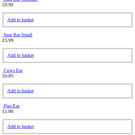
£
9.99
Add to basket
Stag Bar Small
£
5.99
Add to basket
Cows Ear
£
0.85
Add to basket
Pigs Ear
£
1.90
Add to basket