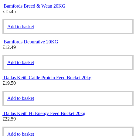
Bamfords Breed & Wean 20KG
£
15.45
Add to basket
Bamfords Depurative 20KG
£
12.49
Add to basket
Dallas Keith Cattle Protein Feed Bucket 20kg
£
19.50
Add to basket
Dallas Keith Hi Energy Feed Bucket 20kg
£
22.59
Add to basket