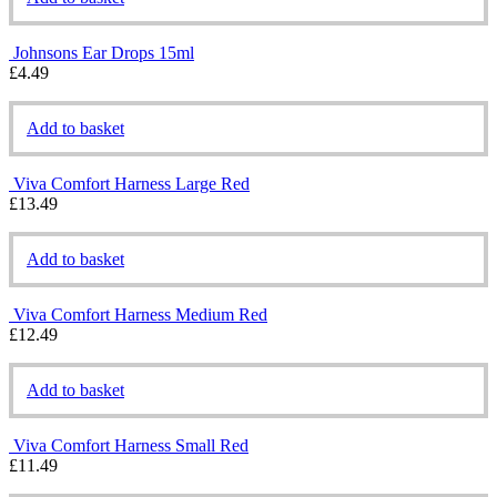
Johnsons Ear Drops 15ml
£
4.49
Add to basket
Viva Comfort Harness Large Red
£
13.49
Add to basket
Viva Comfort Harness Medium Red
£
12.49
Add to basket
Viva Comfort Harness Small Red
£
11.49