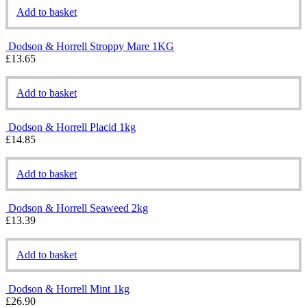
Add to basket
Dodson & Horrell Stroppy Mare 1KG
£
13.65
Add to basket
Dodson & Horrell Placid 1kg
£
14.85
Add to basket
Dodson & Horrell Seaweed 2kg
£
13.39
Add to basket
Dodson & Horrell Mint 1kg
£
26.90