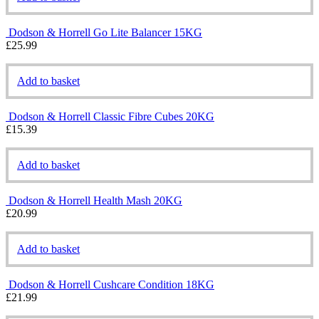
Dodson & Horrell Go Lite Balancer 15KG
£
25.99
Add to basket
Dodson & Horrell Classic Fibre Cubes 20KG
£
15.39
Add to basket
Dodson & Horrell Health Mash 20KG
£
20.99
Add to basket
Dodson & Horrell Cushcare Condition 18KG
£
21.99