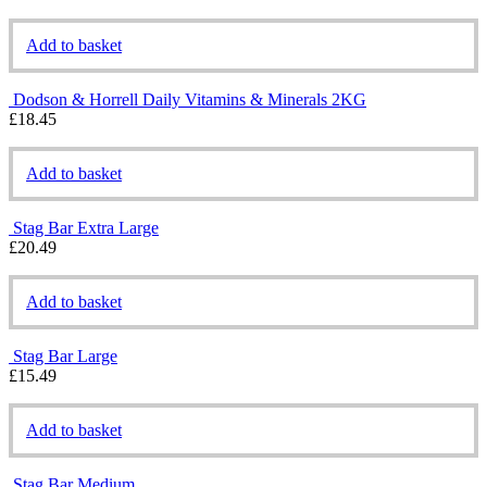
Add to basket
Dodson & Horrell Daily Vitamins & Minerals 2KG
£
18.45
Add to basket
Stag Bar Extra Large
£
20.49
Add to basket
Stag Bar Large
£
15.49
Add to basket
Stag Bar Medium