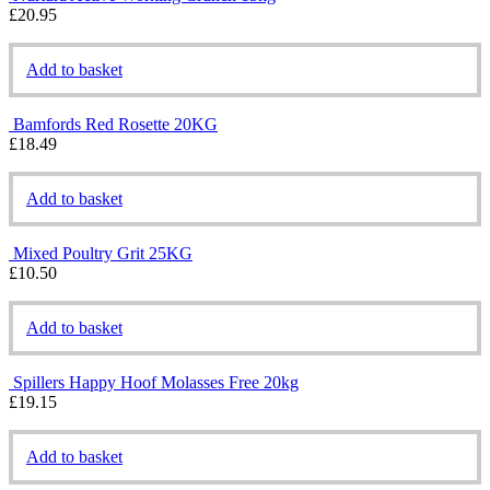
£
20.95
Add to basket
Bamfords Red Rosette 20KG
£
18.49
Add to basket
Mixed Poultry Grit 25KG
£
10.50
Add to basket
Spillers Happy Hoof Molasses Free 20kg
£
19.15
Add to basket