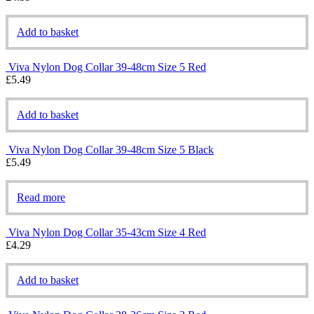
Add to basket
Viva Nylon Dog Collar 39-48cm Size 5 Red
£
5.49
Add to basket
Viva Nylon Dog Collar 39-48cm Size 5 Black
£
5.49
Read more
Viva Nylon Dog Collar 35-43cm Size 4 Red
£
4.29
Add to basket