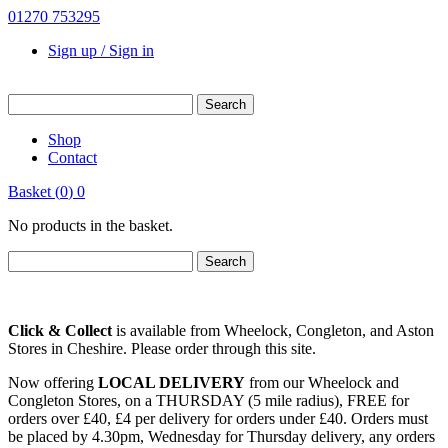
01270 753295
Sign up / Sign in
Shop
Contact
Basket
(
0
)
0
No products in the basket.
Click & Collect
is available from Wheelock, Congleton, and Aston
Stores in Cheshire. Please order through this site.
Now offering
LOCAL DELIVERY
from our Wheelock and
Congleton Stores, on a THURSDAY (5 mile radius), FREE for
orders over £40, £4 per delivery for orders under £40. Orders must
be placed by 4.30pm, Wednesday for Thursday delivery, any orders