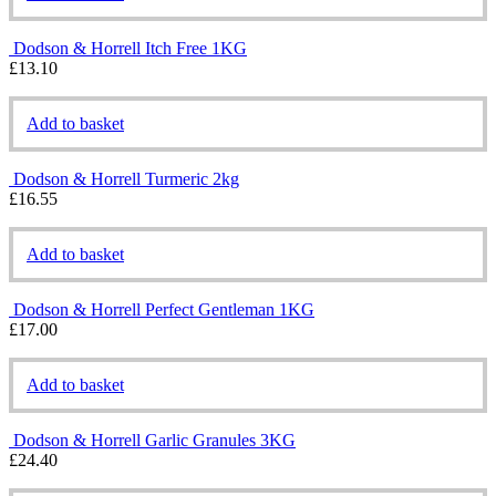
Dodson & Horrell Itch Free 1KG
£
13.10
Add to basket
Dodson & Horrell Turmeric 2kg
£
16.55
Add to basket
Dodson & Horrell Perfect Gentleman 1KG
£
17.00
Add to basket
Dodson & Horrell Garlic Granules 3KG
£
24.40