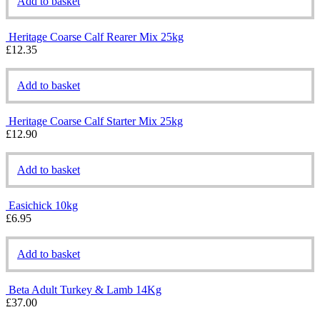
Add to basket
Heritage Coarse Calf Rearer Mix 25kg
£
12.35
Add to basket
Heritage Coarse Calf Starter Mix 25kg
£
12.90
Add to basket
Easichick 10kg
£
6.95
Add to basket
Beta Adult Turkey & Lamb 14Kg
£
37.00