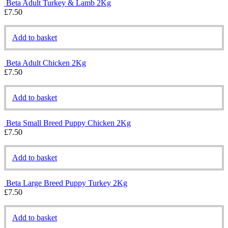
Beta Adult Turkey & Lamb 2Kg
£
7.50
Add to basket
Beta Adult Chicken 2Kg
£
7.50
Add to basket
Beta Small Breed Puppy Chicken 2Kg
£
7.50
Add to basket
Beta Large Breed Puppy Turkey 2Kg
£
7.50
Add to basket