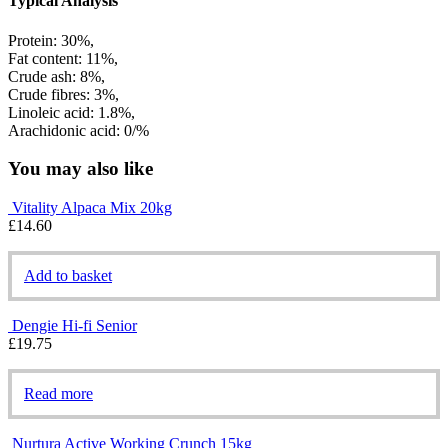
Typical Analysis
Protein: 30%,
Fat content: 11%,
Crude ash: 8%,
Crude fibres: 3%,
Linoleic acid: 1.8%,
Arachidonic acid: 0/%
You may also like
Vitality Alpaca Mix 20kg
£
14.60
Add to basket
Dengie Hi-fi Senior
£
19.75
Read more
Nurtura Active Working Crunch 15kg