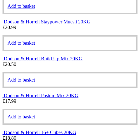
Add to basket
Dodson & Horrell Staypower Muesli 20KG
£
20.99
Add to basket
Dodson & Horrell Build Up Mix 20KG
£
20.50
Add to basket
Dodson & Horrell Pasture Mix 20KG
£
17.99
Add to basket
Dodson & Horrell 16+ Cubes 20KG
£
18.80