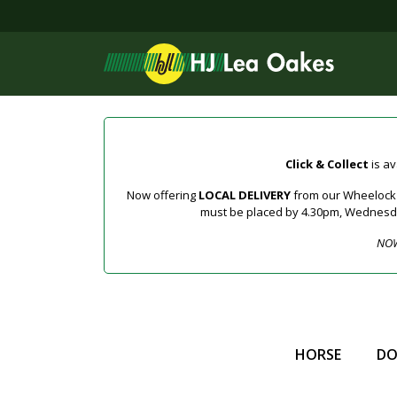
Click & Collect
is av
Now offering
LOCAL DELIVERY
from our Wheelock a
must be placed by 4.30pm, Wednesday 
NOW
HORSE
D