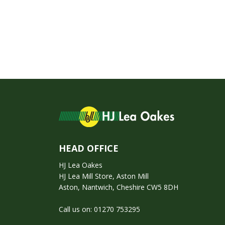
HEAD OFFICE
HJ Lea Oakes
HJ Lea Mill Store, Aston Mill
Aston, Nantwich, Cheshire CW5 8DH
Call us on:
01270 753295