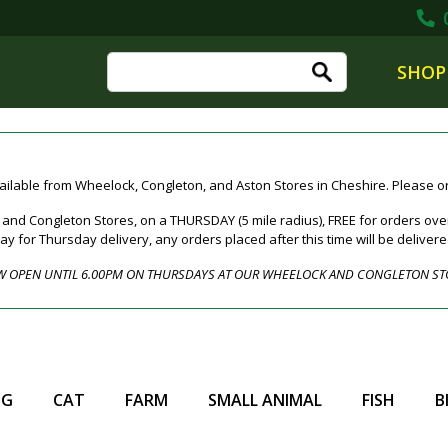
0
SHOP
ailable from Wheelock, Congleton, and Aston Stores in Cheshire. Please ord
nd Congleton Stores, on a THURSDAY (5 mile radius), FREE for orders over
for Thursday delivery, any orders placed after this time will be deliver
 OPEN UNTIL 6.00PM ON THURSDAYS AT OUR WHEELOCK AND CONGLETON ST
OG
CAT
FARM
SMALL ANIMAL
FISH
B