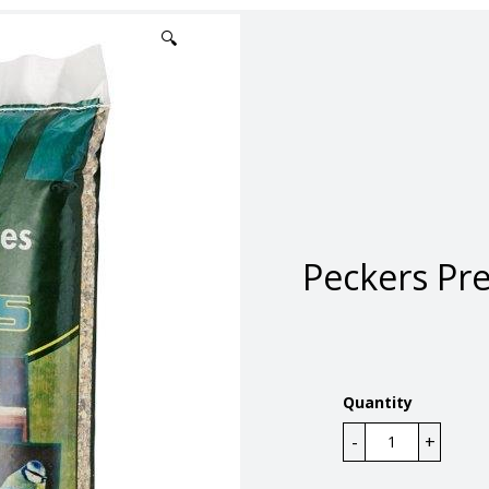
🔍
Peckers Pr
Quantity