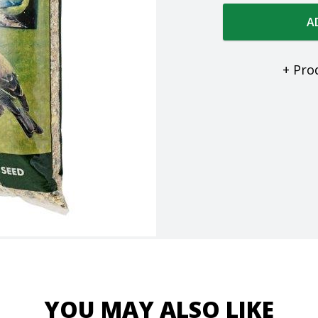
A
+ Pro
YOU MAY ALSO LIKE