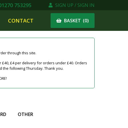
1270 753295
SIGN UP / SIGN IN
CONTACT
(
0
)
BASKET
er through this site.
 £40, £4 per delivery for orders under £40. Orders
ed the following Thursday. Thank you.
ORE!
IRD
OTHER