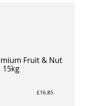
emium Fruit & Nut
15kg
£
16.85