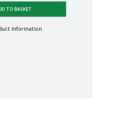
DD TO BASKET
duct Information