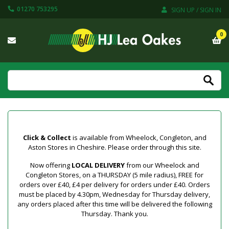
01270 753295
SIGN UP / SIGN IN
0
Click & Collect
is available from Wheelock, Congleton, and
Aston Stores in Cheshire. Please order through this site.
Now offering
LOCAL DELIVERY
from our Wheelock and
Congleton Stores, on a THURSDAY (5 mile radius), FREE for
orders over £40, £4 per delivery for orders under £40. Orders
must be placed by 4.30pm, Wednesday for Thursday delivery,
any orders placed after this time will be delivered the following
Thursday. Thank you.