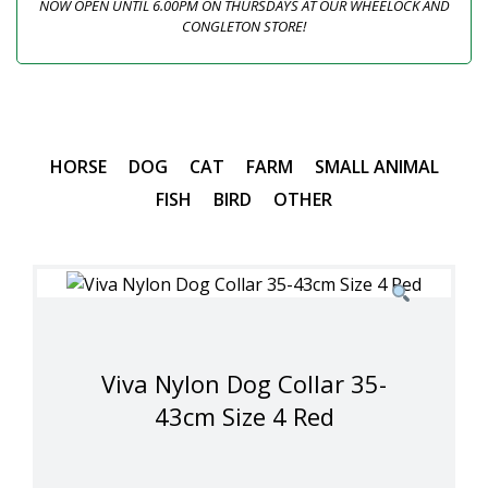
NOW OPEN UNTIL 6.00PM ON THURSDAYS AT OUR WHEELOCK AND
CONGLETON STORE!
HORSE
DOG
CAT
FARM
SMALL ANIMAL
FISH
BIRD
OTHER
Viva Nylon Dog Collar 35-
43cm Size 4 Red