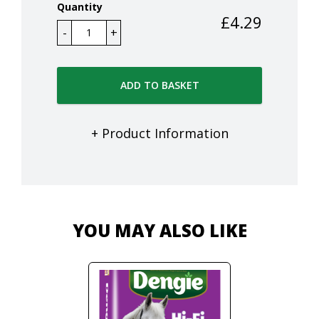
Quantity
£
4.29
ADD TO BASKET
+ Product Information
YOU MAY ALSO LIKE