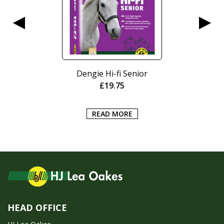
Dengie Hi-fi Senior
£
19.75
READ MORE
HEAD OFFICE