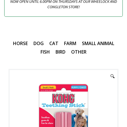
NOW OPEN UNTIL 6.00PM ON THURSDAYS AT OUR WHEELOCK AND
CONGLETON STORE!
HORSE
DOG
CAT
FARM
SMALL ANIMAL
FISH
BIRD
OTHER
🔍