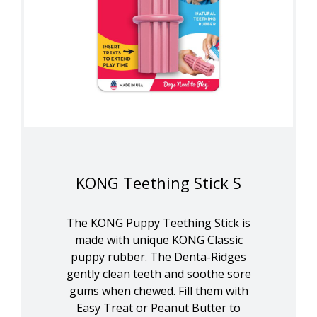
KONG Teething Stick S
The KONG Puppy Teething Stick is
made with unique KONG Classic
puppy rubber. The Denta-Ridges
gently clean teeth and soothe sore
gums when chewed. Fill them with
Easy Treat or Peanut Butter to