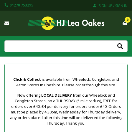
01270 753295
SIGN UP / SIGN IN
0
Click & Collect
is available from Wheelock, Congleton, and
Aston Stores in Cheshire. Please order through this site.
Now offering
LOCAL DELIVERY
from our Wheelock and
Congleton Stores, on a THURSDAY (5 mile radius), FREE for
orders over £40, £4 per delivery for orders under £40. Orders
must be placed by 4.30pm, Wednesday for Thursday delivery,
any orders placed after this time will be delivered the following
Thursday. Thank you.