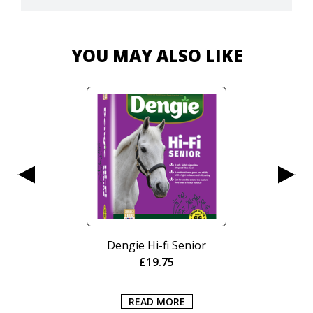
YOU MAY ALSO LIKE
Dengie Hi-fi Senior
£
19.75
READ MORE