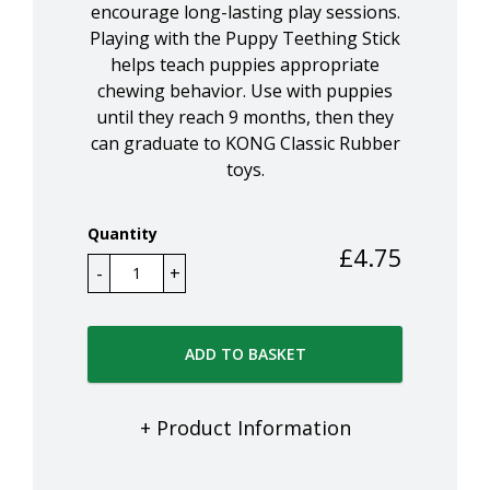
encourage long-lasting play sessions.
Playing with the Puppy Teething Stick
helps teach puppies appropriate
chewing behavior. Use with puppies
until they reach 9 months, then they
can graduate to KONG Classic Rubber
toys.
Quantity
£
4.75
ADD TO BASKET
+ Product Information