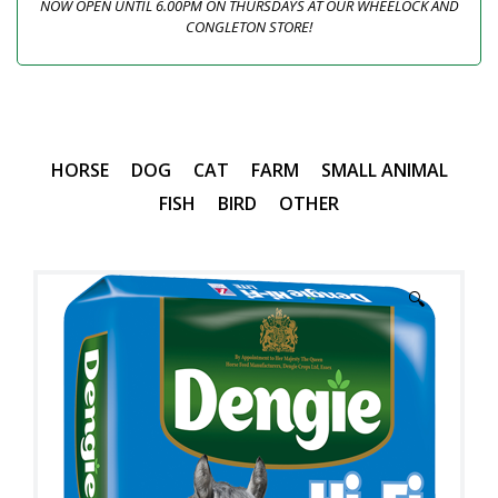
NOW OPEN UNTIL 6.00PM ON THURSDAYS AT OUR WHEELOCK AND
CONGLETON STORE!
HORSE
DOG
CAT
FARM
SMALL ANIMAL
FISH
BIRD
OTHER
🔍