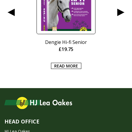
Dengie Hi-fi Senior
£
19.75
READ MORE
HEAD OFFICE
HJ Lea Oakes