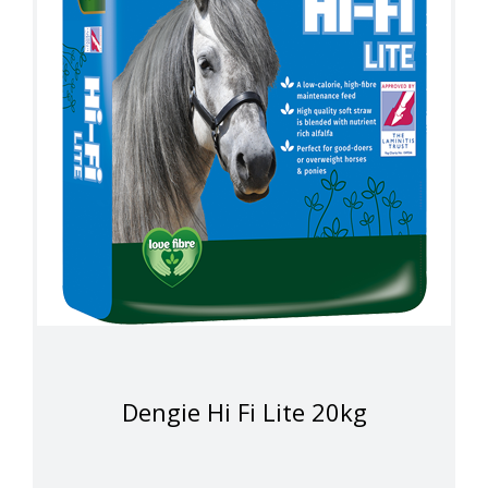
Dengie Hi Fi Lite 20kg