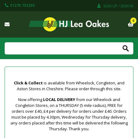
01270 753295
SIGN UP / SIGN IN
0
Click & Collect
is available from Wheelock, Congleton, and
Aston Stores in Cheshire. Please order through this site.
Now offering
LOCAL DELIVERY
from our Wheelock and
Congleton Stores, on a THURSDAY (5 mile radius), FREE for
orders over £40, £4 per delivery for orders under £40. Orders
must be placed by 4.30pm, Wednesday for Thursday delivery,
any orders placed after this time will be delivered the following
Thursday. Thank you.