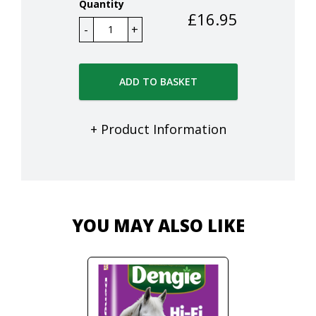
Quantity
£
16.95
ADD TO BASKET
+ Product Information
YOU MAY ALSO LIKE