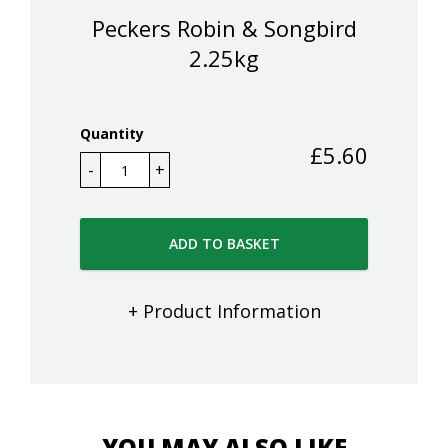
Peckers Robin & Songbird
2.25kg
Quantity
£
5.60
ADD TO BASKET
+ Product Information
YOU MAY ALSO LIKE