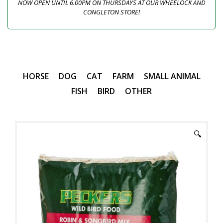
NOW OPEN UNTIL 6.00PM ON THURSDAYS AT OUR WHEELOCK AND
CONGLETON STORE!
HORSE
DOG
CAT
FARM
SMALL ANIMAL
FISH
BIRD
OTHER
🔍