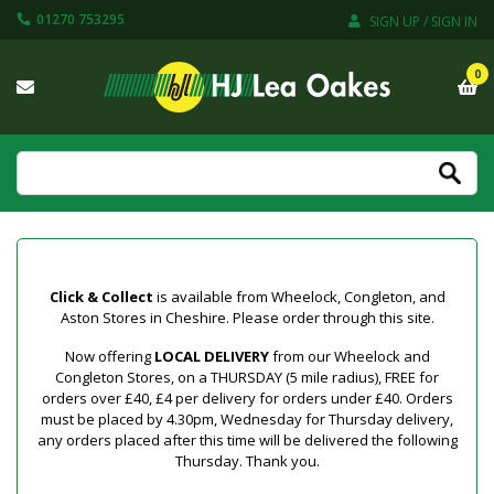
01270 753295
SIGN UP / SIGN IN
0
Click & Collect
is available from Wheelock, Congleton, and
Aston Stores in Cheshire. Please order through this site.
Now offering
LOCAL DELIVERY
from our Wheelock and
Congleton Stores, on a THURSDAY (5 mile radius), FREE for
orders over £40, £4 per delivery for orders under £40. Orders
must be placed by 4.30pm, Wednesday for Thursday delivery,
any orders placed after this time will be delivered the following
Thursday. Thank you.