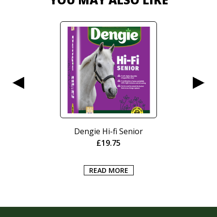
Dengie Hi-fi Senior
£
19.75
READ MORE