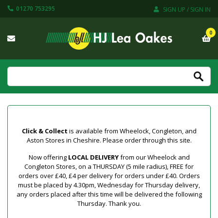
01270 753295
SIGN UP / SIGN IN
0
Click & Collect
is available from Wheelock, Congleton, and
Aston Stores in Cheshire. Please order through this site.
Now offering
LOCAL DELIVERY
from our Wheelock and
Congleton Stores, on a THURSDAY (5 mile radius), FREE for
orders over £40, £4 per delivery for orders under £40. Orders
must be placed by 4.30pm, Wednesday for Thursday delivery,
any orders placed after this time will be delivered the following
Thursday. Thank you.