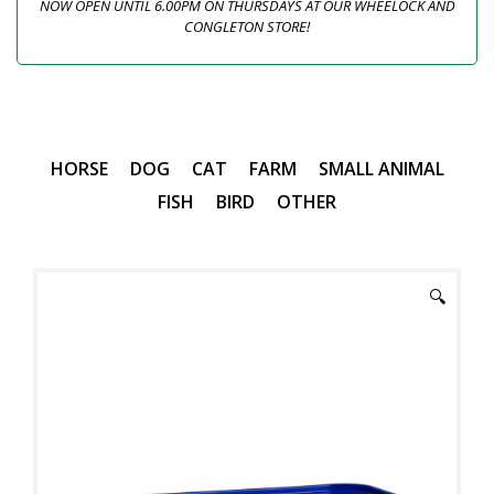
NOW OPEN UNTIL 6.00PM ON THURSDAYS AT OUR WHEELOCK AND
CONGLETON STORE!
HORSE
DOG
CAT
FARM
SMALL ANIMAL
FISH
BIRD
OTHER
🔍