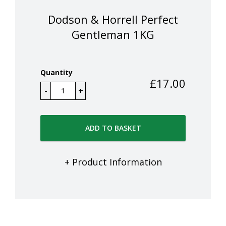
Dodson & Horrell Perfect
Gentleman 1KG
Quantity
£
17.00
ADD TO BASKET
+ Product Information