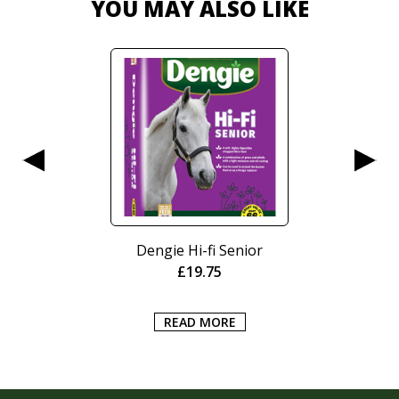
YOU MAY ALSO LIKE
Dengie Hi-fi Senior
£
19.75
READ MORE