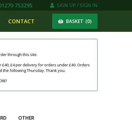
1270 753295
SIGN UP / SIGN IN
CONTACT
(
0
)
BASKET
er through this site.
 £40, £4 per delivery for orders under £40. Orders
ed the following Thursday. Thank you.
ORE!
IRD
OTHER