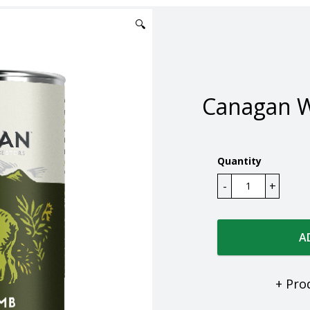
🔍
Canagan 
Quantity
A
+ Pro