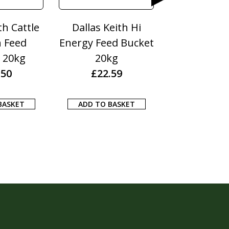
th Cattle
Dallas Keith Hi
Dodson & H
n Feed
Energy Feed Bucket
Itch Fre
 20kg
20kg
£
13.1
.50
£
22.59
ADD TO BA
BASKET
ADD TO BASKET