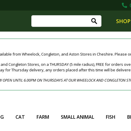
0
SHOP
ailable from Wheelock, Congleton, and Aston Stores in Cheshire. Please ord
nd Congleton Stores, on a THURSDAY (5 mile radius), FREE for orders over
for Thursday delivery, any orders placed after this time will be deliver
 OPEN UNTIL 6.00PM ON THURSDAYS AT OUR WHEELOCK AND CONGLETON ST
OG
CAT
FARM
SMALL ANIMAL
FISH
B