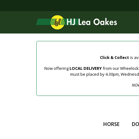
Click & Collect
is av
Now offering
LOCAL DELIVERY
from our Wheelock a
must be placed by 4.30pm, Wednesday 
NOW
HORSE
D