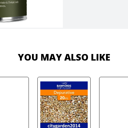
YOU MAY ALSO LIKE