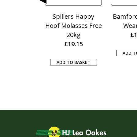
Poultry Grit
Spillers Happy
Bamford
25KG
Hoof Molasses Free
Wea
£
10.50
20kg
£
1
£
19.15
 TO BASKET
ADD T
ADD TO BASKET