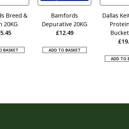
s Breed &
Bamfords
Dallas Kei
n 20KG
Depurative 20KG
Protei
5.45
£
12.49
Bucket
£
19
O BASKET
ADD TO BASKET
ADD TO 