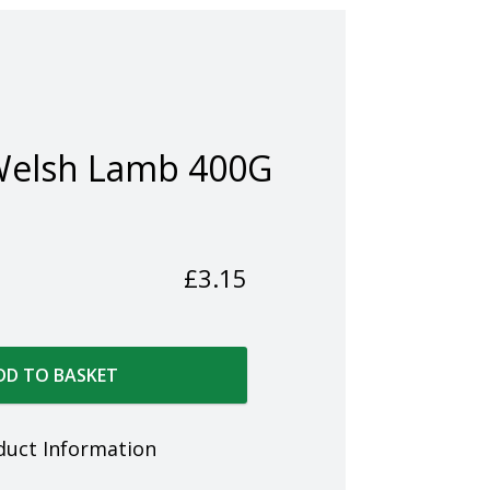
Welsh Lamb 400G
£
3.15
DD TO BASKET
duct Information