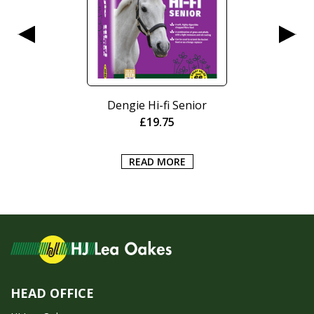
Dengie Hi-fi Senior
£
19.75
READ MORE
HEAD OFFICE