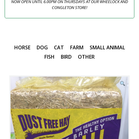
NOW OPEN UNTIL 6.00PM ON THURSDAYS AT OUR WHEELOCK AND
CONGLETON STORE!
HORSE
DOG
CAT
FARM
SMALL ANIMAL
FISH
BIRD
OTHER