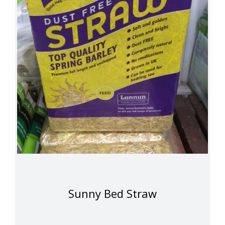
Sunny Bed Straw