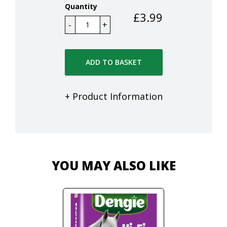
Quantity
£
3.99
ADD TO BASKET
+ Product Information
YOU MAY ALSO LIKE