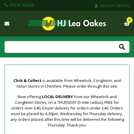
01270 753295
SIGN UP / SIGN IN
0
Click & Collect
is available from Wheelock, Congleton, and
Aston Stores in Cheshire. Please order through this site.
Now offering
LOCAL DELIVERY
from our Wheelock and
Congleton Stores, on a THURSDAY (5 mile radius), FREE for
orders over £40, £4 per delivery for orders under £40. Orders
must be placed by 4.30pm, Wednesday for Thursday delivery,
any orders placed after this time will be delivered the following
Thursday. Thank you.