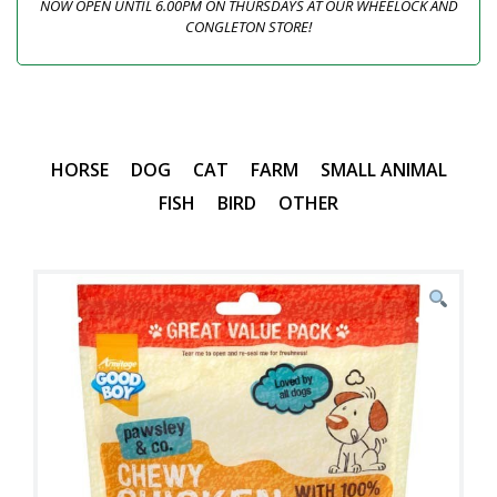
NOW OPEN UNTIL 6.00PM ON THURSDAYS AT OUR WHEELOCK AND
CONGLETON STORE!
HORSE
DOG
CAT
FARM
SMALL ANIMAL
FISH
BIRD
OTHER