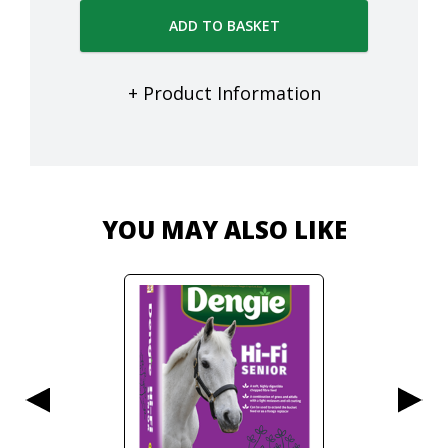
ADD TO BASKET
+ Product Information
YOU MAY ALSO LIKE