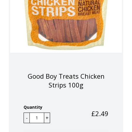
Good Boy Treats Chicken
Strips 100g
Quantity
£
2.49