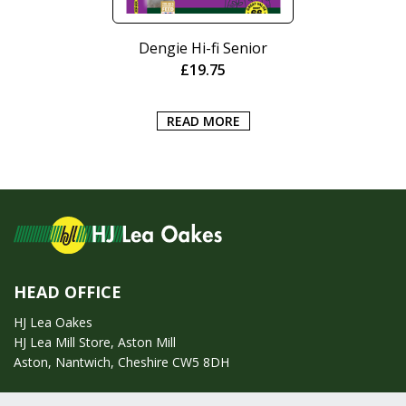
Dengie Hi-fi Senior
£
19.75
READ MORE
HEAD OFFICE
HJ Lea Oakes
HJ Lea Mill Store, Aston Mill
Aston, Nantwich, Cheshire CW5 8DH
Call us on:
01270 753295