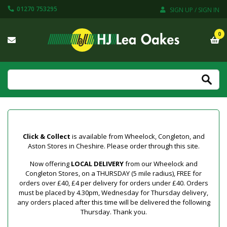
01270 753295
SIGN UP / SIGN IN
0
Click & Collect
is available from Wheelock, Congleton, and
Aston Stores in Cheshire. Please order through this site.
Now offering
LOCAL DELIVERY
from our Wheelock and
Congleton Stores, on a THURSDAY (5 mile radius), FREE for
orders over £40, £4 per delivery for orders under £40. Orders
must be placed by 4.30pm, Wednesday for Thursday delivery,
any orders placed after this time will be delivered the following
Thursday. Thank you.