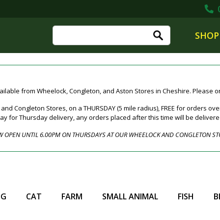
0
SHOP
ailable from Wheelock, Congleton, and Aston Stores in Cheshire. Please ord
nd Congleton Stores, on a THURSDAY (5 mile radius), FREE for orders over
for Thursday delivery, any orders placed after this time will be deliver
 OPEN UNTIL 6.00PM ON THURSDAYS AT OUR WHEELOCK AND CONGLETON ST
OG
CAT
FARM
SMALL ANIMAL
FISH
B