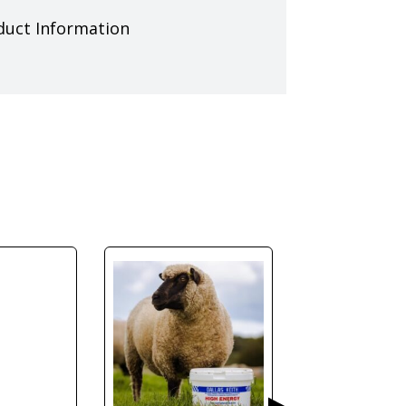
duct Information