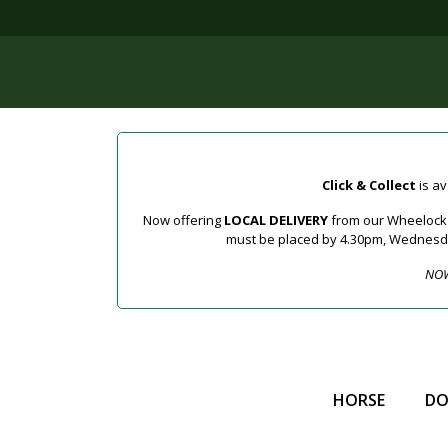
Click & Collect
is av
Now offering
LOCAL DELIVERY
from our Wheelock a
must be placed by 4.30pm, Wednesday 
NOW
HORSE
D