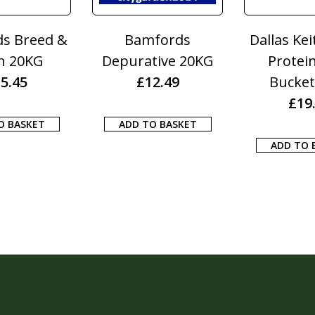
rds
Dallas Keith Cattle
Dallas Kei
ve 20KG
Protein Feed
Energy Feed
49
Bucket 20kg
20kg
£
19.50
£
22.5
ASKET
ADD TO BASKET
ADD TO BAS