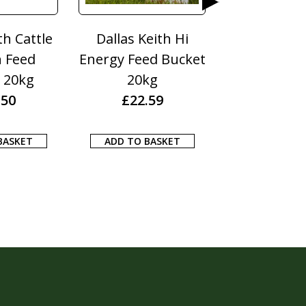
th Hi
Dodson & Horrell
Dodson & Hor
 Bucket
Itch Free 1KG
Turmeric 2
£
13.10
£
16.55
9
ADD TO BASKET
ADD TO BASK
KET