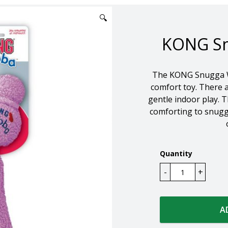
🔍
KONG Sn
The KONG Snugga Wu
comfort toy. There a
gentle indoor play. Th
comforting to snuggl
Quantity
A