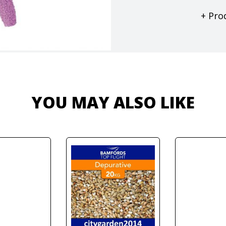
+ Pro
YOU MAY ALSO LIKE