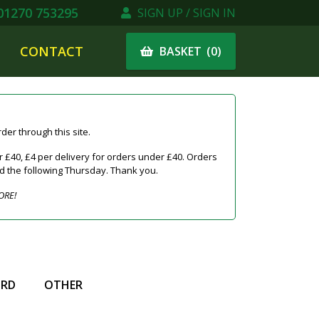
1270 753295
SIGN UP / SIGN IN
CONTACT
(
0
)
BASKET
er through this site.
 £40, £4 per delivery for orders under £40. Orders
ed the following Thursday. Thank you.
ORE!
IRD
OTHER