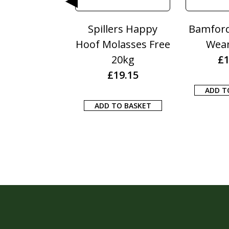
rs Happy
Bamfords Breed &
Bamfo
asses Free
Wean 20KG
Depurati
0kg
£
15.45
£
12.
9.15
ADD TO BASKET
ADD TO B
 BASKET