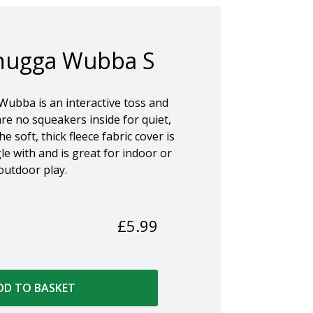
ugga Wubba S
bba is an interactive toss and
re no squeakers inside for quiet,
e soft, thick fleece fabric cover is
e with and is great for indoor or
outdoor play.
£
5.99
DD TO BASKET