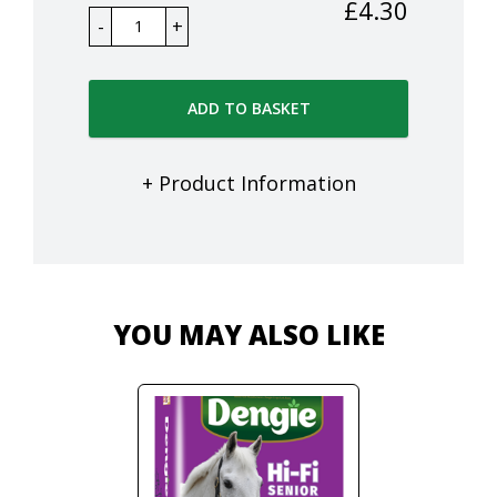
£
4.30
ADD TO BASKET
+ Product Information
YOU MAY ALSO LIKE