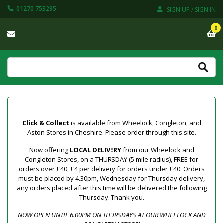
01270 753295
SIGN UP / SIGN IN
0
Click & Collect
is available from Wheelock, Congleton, and
Aston Stores in Cheshire. Please order through this site.
Now offering
LOCAL DELIVERY
from our Wheelock and
Congleton Stores, on a THURSDAY (5 mile radius), FREE for
orders over £40, £4 per delivery for orders under £40. Orders
must be placed by 4.30pm, Wednesday for Thursday delivery,
any orders placed after this time will be delivered the following
Thursday. Thank you.
NOW OPEN UNTIL 6.00PM ON THURSDAYS AT OUR WHEELOCK AND