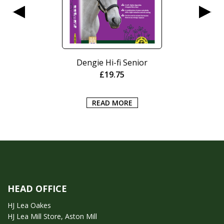
Dengie Hi-fi Senior
£
19.75
READ MORE
HEAD OFFICE
HJ Lea Oakes
HJ Lea Mill Store, Aston Mill