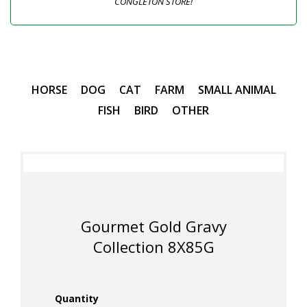
CONGLETON STORE!
HORSE
DOG
CAT
FARM
SMALL ANIMAL
FISH
BIRD
OTHER
Gourmet Gold Gravy
Collection 8X85G
Quantity