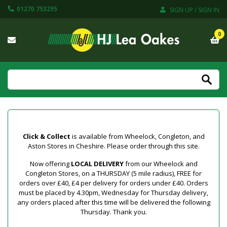
01270 753295
SIGN UP / SIGN IN
0
Click & Collect
is available from Wheelock, Congleton, and
Aston Stores in Cheshire. Please order through this site.
Now offering
LOCAL DELIVERY
from our Wheelock and
Congleton Stores, on a THURSDAY (5 mile radius), FREE for
orders over £40, £4 per delivery for orders under £40. Orders
must be placed by 4.30pm, Wednesday for Thursday delivery,
any orders placed after this time will be delivered the following
Thursday. Thank you.