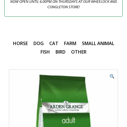
NOW OPEN UNTIL 6.00PM ON THURSDAYS AT OUR WHEELOCK AND
CONGLETON STORE!
HORSE
DOG
CAT
FARM
SMALL ANIMAL
FISH
BIRD
OTHER