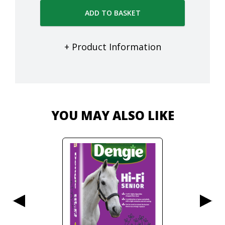
ADD TO BASKET
+ Product Information
YOU MAY ALSO LIKE