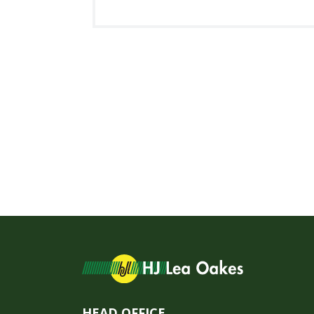
HEAD OFFICE