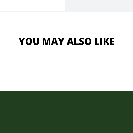
YOU MAY ALSO LIKE