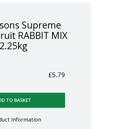
nsons Supreme
Fruit RABBIT MIX
2.25kg
£
5.79
DD TO BASKET
duct Information