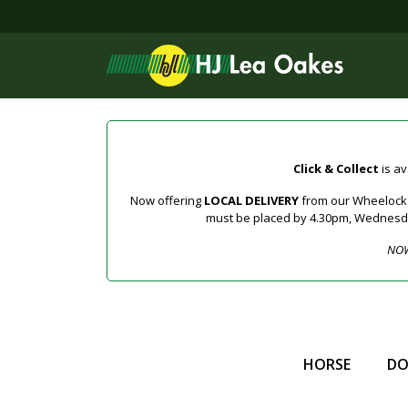
Click & Collect
is av
Now offering
LOCAL DELIVERY
from our Wheelock a
must be placed by 4.30pm, Wednesday 
NOW
HORSE
D