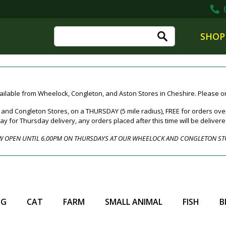
0
SHOP
ailable from Wheelock, Congleton, and Aston Stores in Cheshire. Please ord
nd Congleton Stores, on a THURSDAY (5 mile radius), FREE for orders over
for Thursday delivery, any orders placed after this time will be deliver
 OPEN UNTIL 6.00PM ON THURSDAYS AT OUR WHEELOCK AND CONGLETON ST
OG
CAT
FARM
SMALL ANIMAL
FISH
B