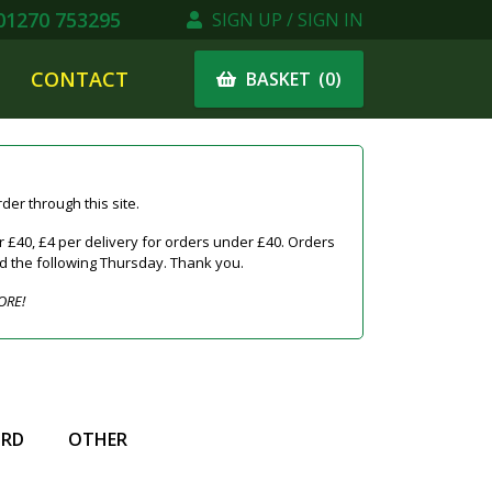
1270 753295
SIGN UP / SIGN IN
CONTACT
(
0
)
BASKET
er through this site.
 £40, £4 per delivery for orders under £40. Orders
ed the following Thursday. Thank you.
ORE!
IRD
OTHER