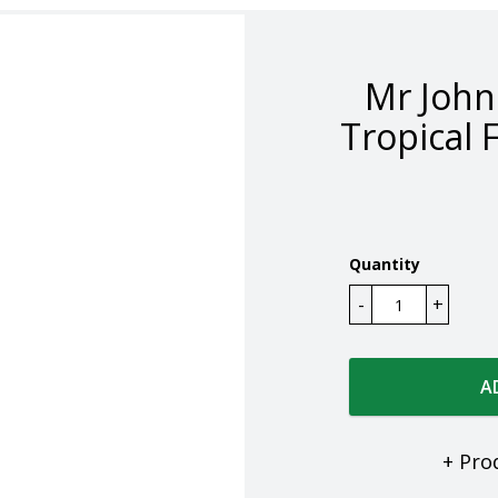
Mr Joh
Tropical 
Quantity
A
+ Pro