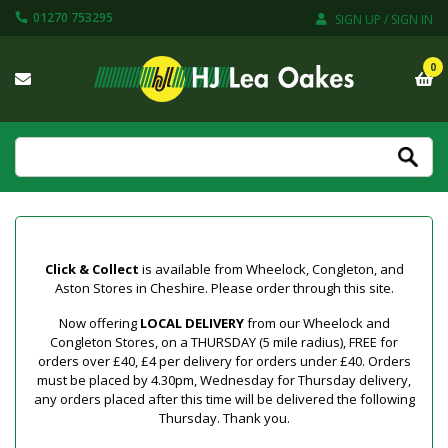
01270 753295
SIGN UP / SIGN IN
0
Click & Collect
is available from Wheelock, Congleton, and
Aston Stores in Cheshire. Please order through this site.
Now offering
LOCAL DELIVERY
from our Wheelock and
Congleton Stores, on a THURSDAY (5 mile radius), FREE for
orders over £40, £4 per delivery for orders under £40. Orders
must be placed by 4.30pm, Wednesday for Thursday delivery,
any orders placed after this time will be delivered the following
Thursday. Thank you.