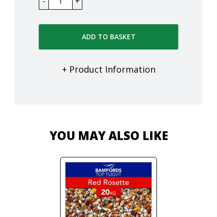
ADD TO BASKET
+ Product Information
YOU MAY ALSO LIKE