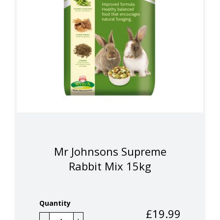
Mr Johnsons Supreme
Rabbit Mix 15kg
Quantity
£
19.99