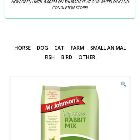
NOW OPEN UNTIL 6.00PM ON THURSDAYS AT OUR WHEELOCK AND
CONGLETON STORE!
HORSE
DOG
CAT
FARM
SMALL ANIMAL
FISH
BIRD
OTHER