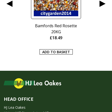
Bamfords Red Rosette
20KG
£
18.49
ADD TO BASKET
HEAD OFFICE
HJ Lea Oakes