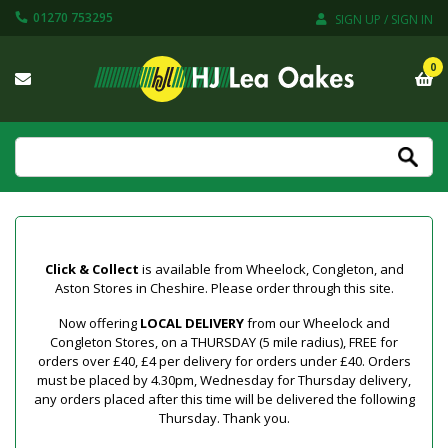
01270 753295
SIGN UP / SIGN IN
0
Click & Collect
is available from Wheelock, Congleton, and
Aston Stores in Cheshire. Please order through this site.
Now offering
LOCAL DELIVERY
from our Wheelock and
Congleton Stores, on a THURSDAY (5 mile radius), FREE for
orders over £40, £4 per delivery for orders under £40. Orders
must be placed by 4.30pm, Wednesday for Thursday delivery,
any orders placed after this time will be delivered the following
Thursday. Thank you.