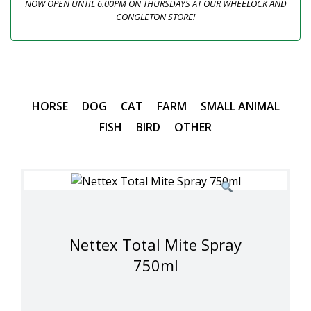
NOW OPEN UNTIL 6.00PM ON THURSDAYS AT OUR WHEELOCK AND
CONGLETON STORE!
HORSE
DOG
CAT
FARM
SMALL ANIMAL
FISH
BIRD
OTHER
Nettex Total Mite Spray
750ml