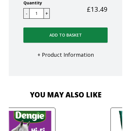
Quantity
£
13.49
ADD TO BASKET
+ Product Information
YOU MAY ALSO LIKE