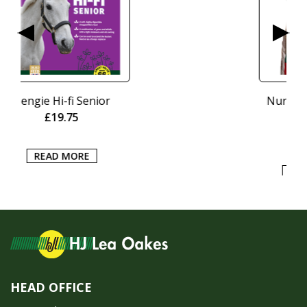
Nurtura Active Working
Crunch 15kg
£
20.95
ADD TO BASKET
HEAD OFFICE