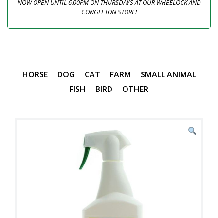
NOW OPEN UNTIL 6.00PM ON THURSDAYS AT OUR WHEELOCK AND
CONGLETON STORE!
HORSE
DOG
CAT
FARM
SMALL ANIMAL
FISH
BIRD
OTHER