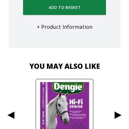
ADD TO BASKET
+ Product Information
YOU MAY ALSO LIKE