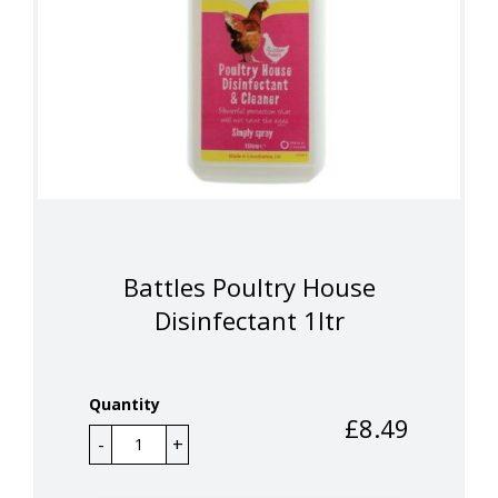
Battles Poultry House
Disinfectant 1ltr
Quantity
£
8.49