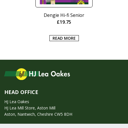
Dengie Hi-fi Senior
£
19.75
READ MORE
HEAD OFFICE
HJ Lea Oakes
HJ Lea Mill Store, Aston Mill
Aston, Nantwich, Cheshire CW5 8DH
Call us on:
01270 753295