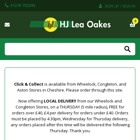
01270 753295
SIGN UP / SIGN IN
0
Click & Collect
is available from Wheelock, Congleton, and
Aston Stores in Cheshire. Please order through this site.
Now offering
LOCAL DELIVERY
from our Wheelock and
Congleton Stores, on a THURSDAY (5 mile radius), FREE for
orders over £40, £4 per delivery for orders under £40. Orders
must be placed by 4.30pm, Wednesday for Thursday delivery,
any orders placed after this time will be delivered the following
Thursday. Thank you.