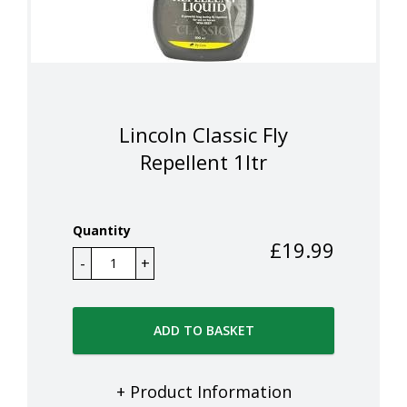
Lincoln Classic Fly
Repellent 1ltr
Quantity
£
19.99
ADD TO BASKET
+ Product Information