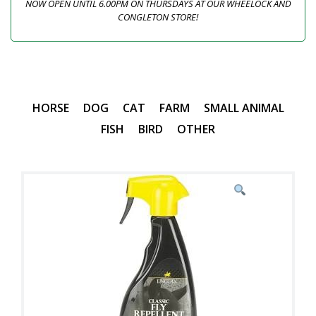
NOW OPEN UNTIL 6.00PM ON THURSDAYS AT OUR WHEELOCK AND
CONGLETON STORE!
HORSE
DOG
CAT
FARM
SMALL ANIMAL
FISH
BIRD
OTHER