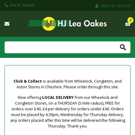
01270 753295
SIGN UP / SIGN IN
0
Click & Collect
is available from Wheelock, Congleton, and
Aston Stores in Cheshire. Please order through this site.
Now offering
LOCAL DELIVERY
from our Wheelock and
Congleton Stores, on a THURSDAY (5 mile radius), FREE for
orders over £40, £4 per delivery for orders under £40. Orders
must be placed by 4.30pm, Wednesday for Thursday delivery,
any orders placed after this time will be delivered the following
Thursday. Thank you.