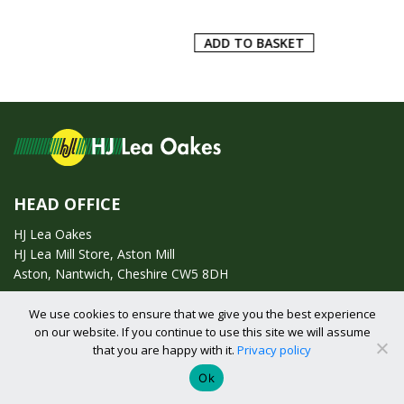
ADD TO BASKET
HEAD OFFICE
HJ Lea Oakes
HJ Lea Mill Store, Aston Mill
Aston, Nantwich, Cheshire CW5 8DH
We use cookies to ensure that we give you the best experience
Call us on:
01270 753295
on our website. If you continue to use this site we will assume
that you are happy with it.
Privacy policy
Email us:
enquiries@hjlearetail.co.uk
Ok