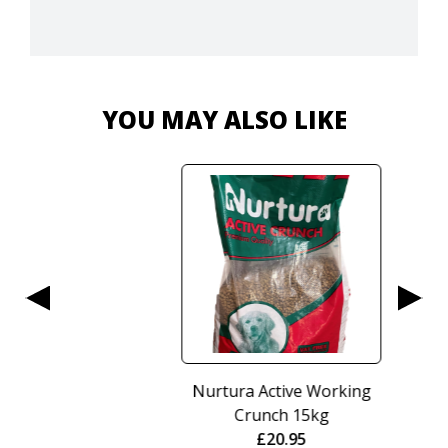
YOU MAY ALSO LIKE
Nurtura Active Working
Crunch 15kg
£
20.95