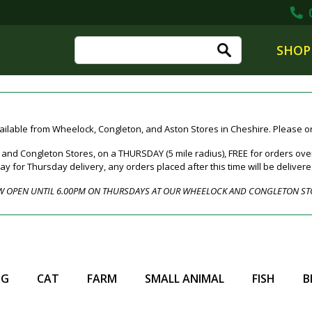
0
SHOP
ailable from Wheelock, Congleton, and Aston Stores in Cheshire. Please ord
nd Congleton Stores, on a THURSDAY (5 mile radius), FREE for orders over
for Thursday delivery, any orders placed after this time will be deliver
 OPEN UNTIL 6.00PM ON THURSDAYS AT OUR WHEELOCK AND CONGLETON ST
OG
CAT
FARM
SMALL ANIMAL
FISH
B