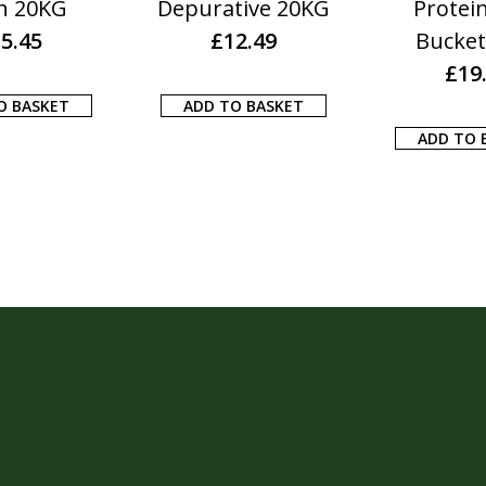
n 20KG
Depurative 20KG
Protei
5.45
£
12.49
Bucket
£
19
O BASKET
ADD TO BASKET
ADD TO 