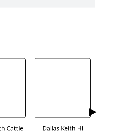
th Cattle
Dallas Keith Hi
Dodson & H