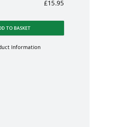
£
15.95
DD TO BASKET
duct Information