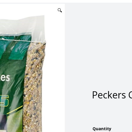
🔍
Peckers C
Quantity