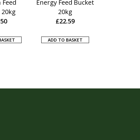
n Feed
Energy Feed Bucket
Itch Fre
 20kg
20kg
£
13.1
.50
£
22.59
ADD TO BA
BASKET
ADD TO BASKET