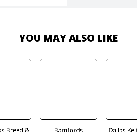
YOU MAY ALSO LIKE
s Breed &
Bamfords
Dallas Kei