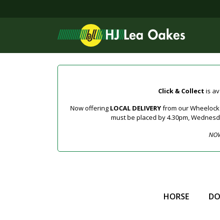
Click & Collect
is av
Now offering
LOCAL DELIVERY
from our Wheelock a
must be placed by 4.30pm, Wednesday 
NOW
HORSE
D