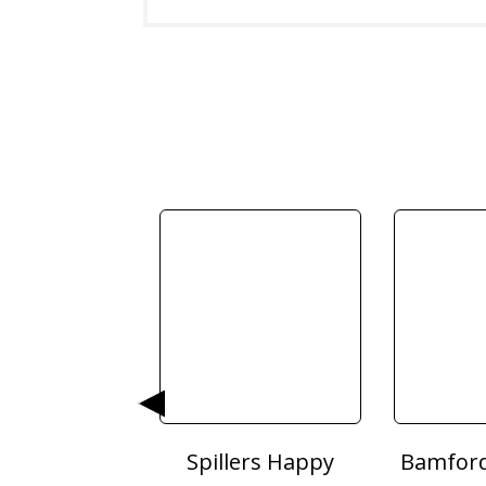
Poultry Grit
Spillers Happy
Bamford