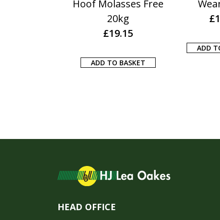
25KG
Hoof Molasses Free
Wea
£
10.50
20kg
£
1
£
19.15
 TO BASKET
ADD T
ADD TO BASKET
HEAD OFFICE