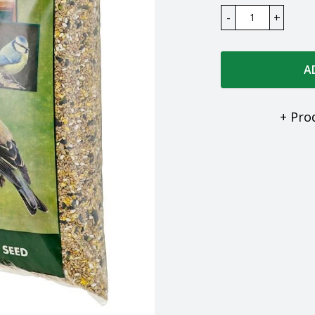
A
+ Pro