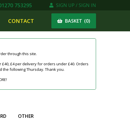
1270 753295
SIGN UP / SIGN IN
CONTACT
(
0
)
BASKET
er through this site.
 £40, £4 per delivery for orders under £40. Orders
ed the following Thursday. Thank you.
ORE!
IRD
OTHER