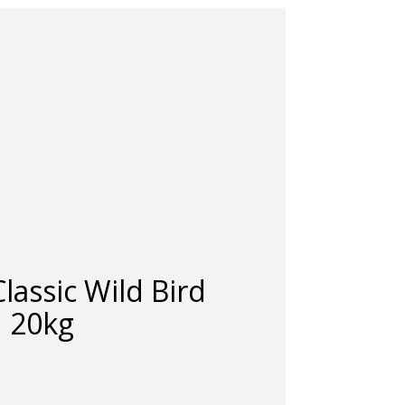
lassic Wild Bird
20kg