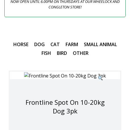
NOW OPEN UNTIL 6.00PM ON THURSDAYS AT OUR WHEELOCK AND
CONGLETON STORE!
HORSE
DOG
CAT
FARM
SMALL ANIMAL
FISH
BIRD
OTHER
Frontline Spot On 10-20kg
Dog 3pk