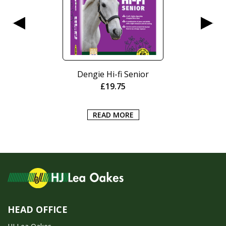
Dengie Hi-fi Senior
£
19.75
READ MORE
HEAD OFFICE