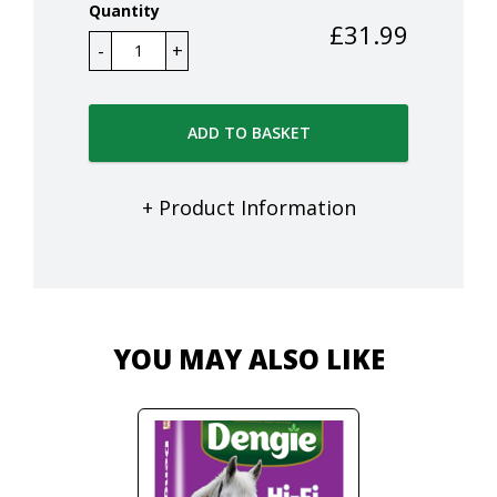
Quantity
£
31.99
ADD TO BASKET
+ Product Information
YOU MAY ALSO LIKE