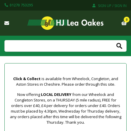
01270 753295
SIGN UP / SIGN IN
0
Click & Collect
is available from Wheelock, Congleton, and
Aston Stores in Cheshire. Please order through this site.
Now offering
LOCAL DELIVERY
from our Wheelock and
Congleton Stores, on a THURSDAY (5 mile radius), FREE for
orders over £40, £4 per delivery for orders under £40. Orders
must be placed by 4.30pm, Wednesday for Thursday delivery,
any orders placed after this time will be delivered the following
Thursday. Thank you.