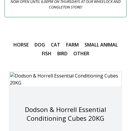
NOW OPEN UNTIL 6.00PM ON THURSDAYS AT OUR WHEELOCK AND
CONGLETON STORE!
HORSE
DOG
CAT
FARM
SMALL ANIMAL
FISH
BIRD
OTHER
Dodson & Horrell Essential
Conditioning Cubes 20KG