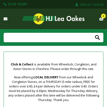
01270 753295
SIGN UP / SIGN IN
0
Click & Collect
is available from Wheelock, Congleton, and
Aston Stores in Cheshire. Please order through this site.
Now offering
LOCAL DELIVERY
from our Wheelock and
Congleton Stores, on a THURSDAY (5 mile radius), FREE for
orders over £40, £4 per delivery for orders under £40. Orders
must be placed by 4.30pm, Wednesday for Thursday delivery,
any orders placed after this time will be delivered the following
Thursday. Thank you.