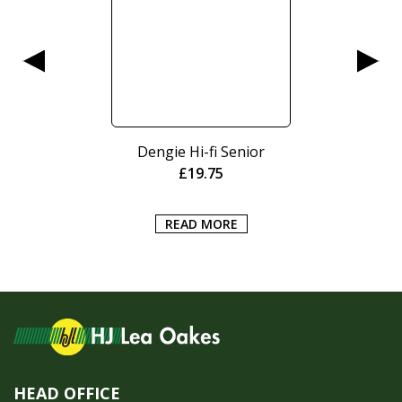
Dengie Hi-fi Senior
£
19.75
READ MORE
HEAD OFFICE