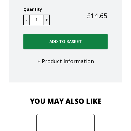
Quantity
£
14.65
ADD TO BASKET
+ Product Information
YOU MAY ALSO LIKE